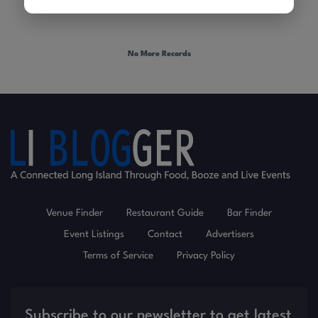
No More Records
Venue Finder
Restaurant Guide
Bar Finder
Event Listings
Contact
Advertisers
Terms of Service
Privacy Policy
Subscribe to our newsletter to get latest