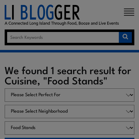
×
We found 1 search result for
Cuisine, "Food Stands"