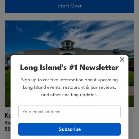
Start Over
×
Long Island's #1 Newsletter
Sign up to receive information about upcoming
Long Island events, restaurant & bar reviews,
and other exciting updates.
Katch Venetian Shores
Beachside Eats and Drinks in Lindenhurst
Subscribe
850 Venetian Blvd |
Lindenhurst