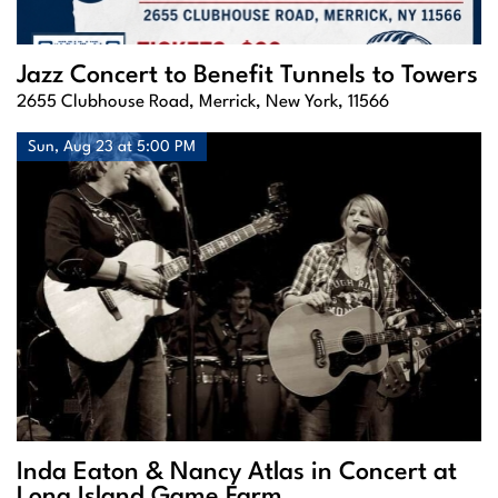
Jazz Concert to Benefit Tunnels to Towers
2655 Clubhouse Road, Merrick, New York, 11566
Sun, Aug 23 at 5:00 PM
Inda Eaton & Nancy Atlas in Concert at
Long Island Game Farm