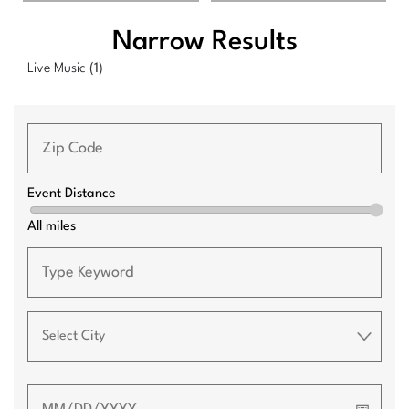
Narrow Results
Live Music
(1)
Event Distance
All miles