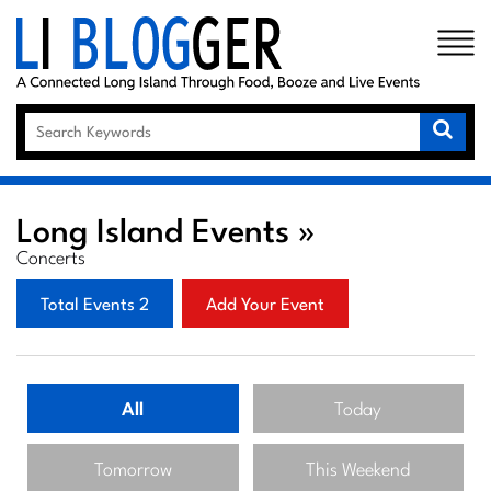
×
Long Island Events »
Concerts
Total Events 2
Add Your Event
All
Today
Tomorrow
This Weekend