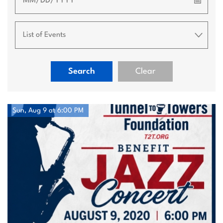
📅
Search
Clear
Sun, Aug 9 at 6:00 PM