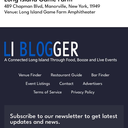
489 Chapman Blvd, Manorville, New York, 11949
Venue:
Long Island Game Farm Amphitheater
Venue Finder
Restaurant Guide
Bar Finder
Event Listings
Contact
Advertisers
Terms of Service
Privacy Policy
Subscribe to our newsletter to get latest
updates and news.