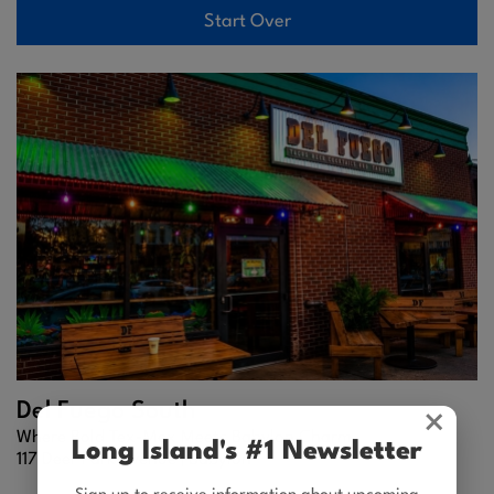
Start Over
Del Fuego South
×
Where Bold Tex-Mex Meets Babylon Charm
Long Island's #1 Newsletter
117 Deer Park Avenue |
Babylon