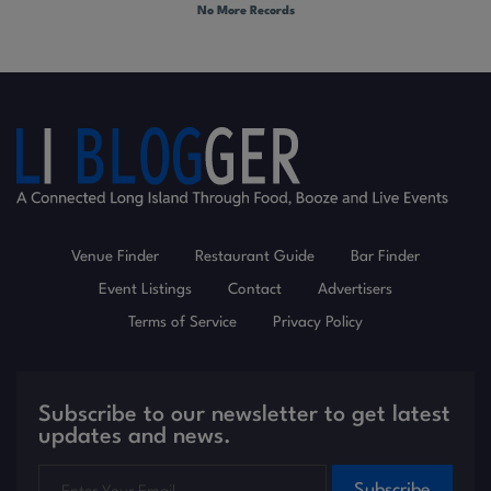
No More Records
Venue Finder
Restaurant Guide
Bar Finder
Event Listings
Contact
Advertisers
Terms of Service
Privacy Policy
Subscribe to our newsletter to get latest
updates and news.
Subscribe