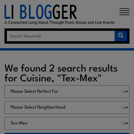
×
We found 2 search results
for Cuisine, "Tex-Mex"