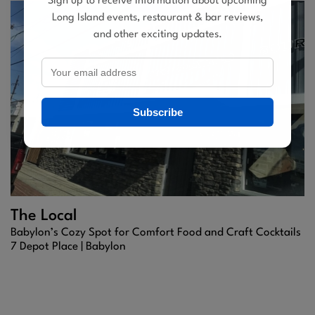
Sign up to receive information about upcoming
Long Island events, restaurant & bar reviews,
and other exciting updates.
Subscribe
The Local
Babylon’s Cozy Spot for Comfort Food and Craft Cocktails
7 Depot Place |
Babylon