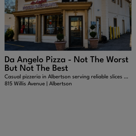
Da Angelo Pizza - Not The Worst
But Not The Best
Casual pizzeria in Albertson serving reliable slices and comfort food.
815 Willis Avenue |
Albertson