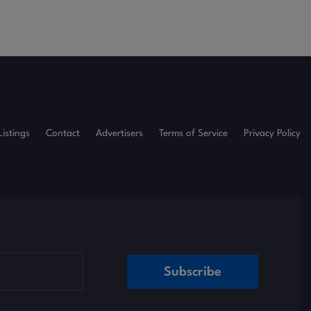
Listings
Contact
Advertisers
Terms of Service
Privacy Policy
Subscribe