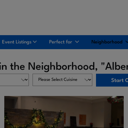
Event Listings
Perfect for
Neighborhood
 in the Neighborhood, "Albe
Start 