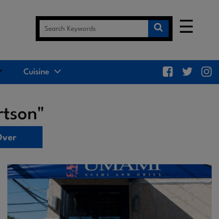
☰
Cuisine
rtson"
Over