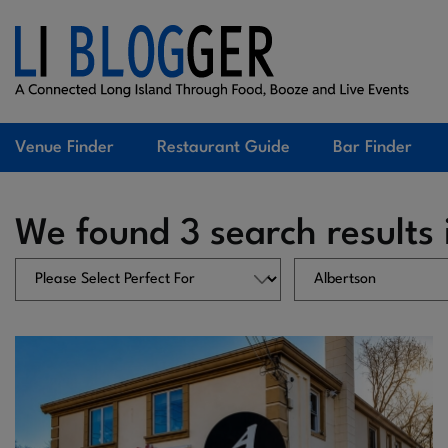
Venue Finder
Restaurant Guide
Bar Finder
We found 3 search results