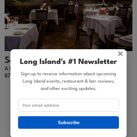
×
Sotto Luna Restaurant
Long Island's #1 Newsletter
A Hidden Italian Escape in the Heart of Albertson
Sign up to receive information about upcoming
875 Willis Ave |
Albertson
Long Island events, restaurant & bar reviews,
and other exciting updates.
Subscribe