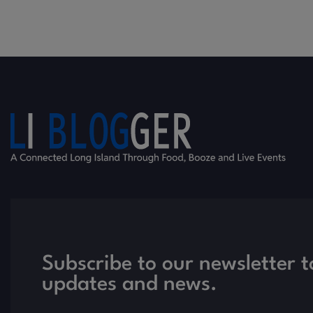
Subscribe to our newsletter t
updates and news.