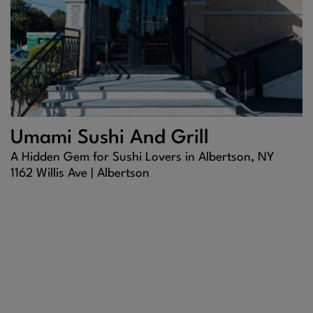
Umami Sushi And Grill
A Hidden Gem for Sushi Lovers in Albertson, NY
1162 Willis Ave |
Albertson