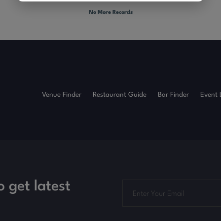
No More Records
Venue Finder
Restaurant Guide
Bar Finder
Event 
o get latest