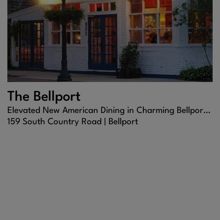
The Bellport
Elevated New American Dining in Charming Bellport Village
159 South Country Road |
Bellport