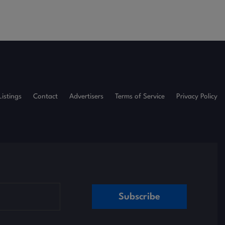
Listings
Contact
Advertisers
Terms of Service
Privacy Policy
Subscribe