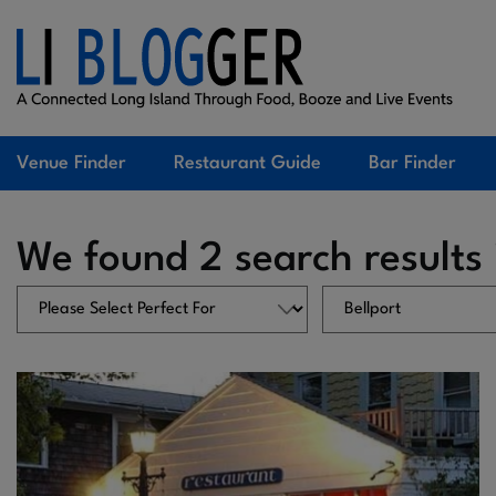
Venue Finder
Restaurant Guide
Bar Finder
We found 2 search results 