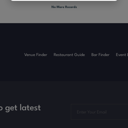
No More Records
Venue Finder
Restaurant Guide
Bar Finder
Event 
o get latest