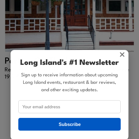
×
Porters On The Lane
Long Island's #1 Newsletter
Refined American Fare in Charming Bellport Village
Sign up to receive information about upcoming
19 Bellport Lane |
Bellport
Long Island events, restaurant & bar reviews,
and other exciting updates.
Subscribe