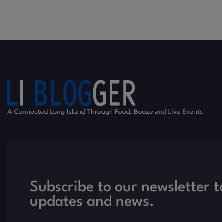
Subscribe to our newsletter t
updates and news.