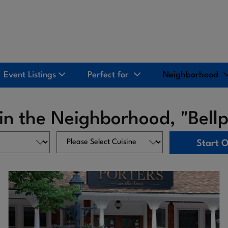
Event Listings
Perfect for
Neighborhood
in the Neighborhood, "Bellp
Start 