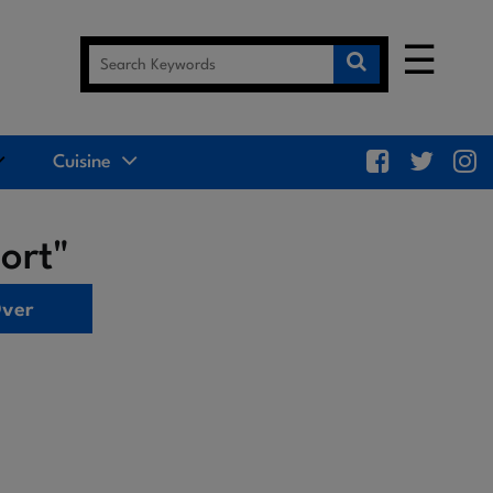
☰
Cuisine
ort"
Over