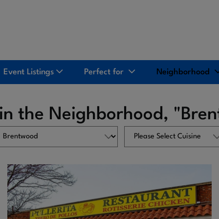
Event Listings
Perfect for
Neighborhood
 in the Neighborhood, "Bre