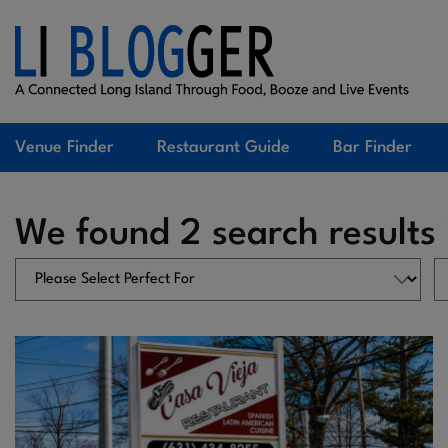
Venue Finder
Restaurant Guide
Bar Finder
We found 2 search results