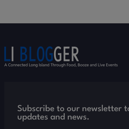
Subscribe to our newsletter t
updates and news.