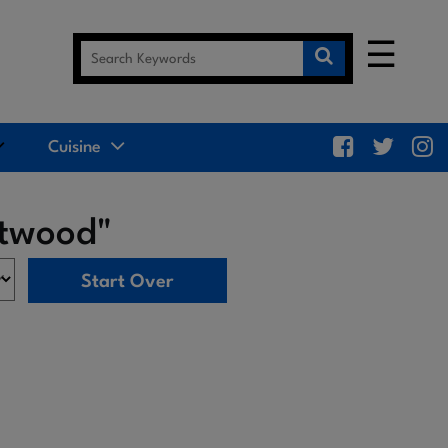
☰
Cuisine
ntwood"
Start Over