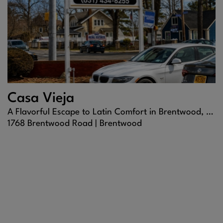
Casa Vieja
A Flavorful Escape to Latin Comfort in Brentwood, NY
1768 Brentwood Road |
Brentwood