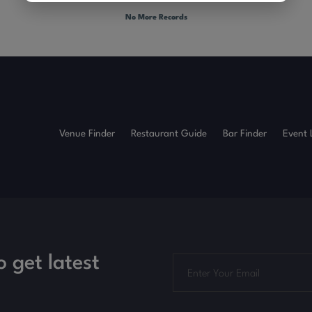
No More Records
Venue Finder
Restaurant Guide
Bar Finder
Event 
o get latest