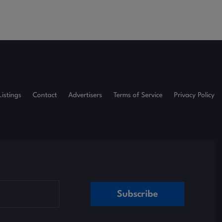
Listings
Contact
Advertisers
Terms of Service
Privacy Policy
Subscribe