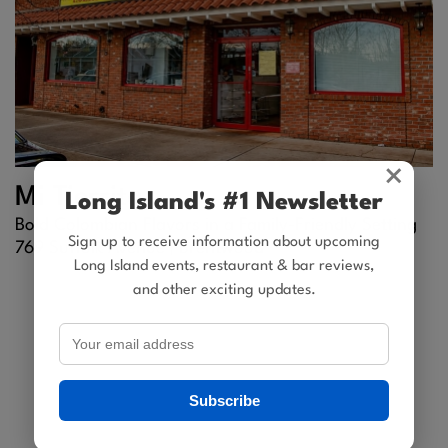
×
Mi Tierrita
Long Island's #1 Newsletter
Bold Colombian Flavors in a Family-Friendly Setting
Sign up to receive information about upcoming
769 Suffolk Avenue |
Brentwood
Long Island events, restaurant & bar reviews,
and other exciting updates.
Subscribe