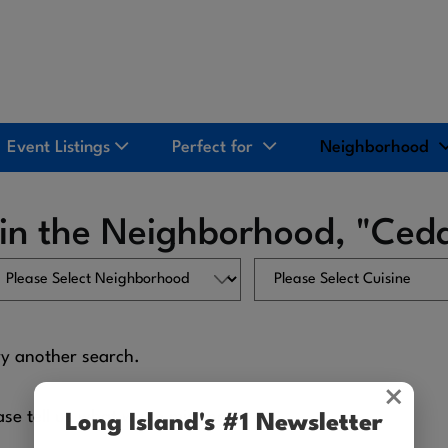
Event Listings
Perfect for
Neighborhood
 in the Neighborhood, "Ced
ry another search.
×
ase tell us what we're missing.
Long Island's #1 Newsletter