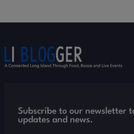
Subscribe to our newsletter t
updates and news.