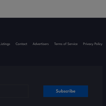
Listings
Contact
Advertisers
Terms of Service
Privacy Policy
Subscribe