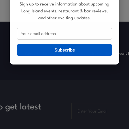
Sign up to receive information about upcoming
Long Island events, restaurant & bar reviews,
and other exciting updates.
Subscribe
Venue Finder
Restaurant Guide
Bar Finder
Event 
o get latest