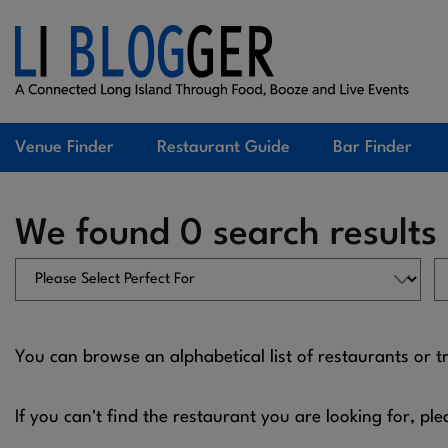
Venue Finder
Restaurant Guide
Bar Finder
We found 0 search results
You can browse an alphabetical list of restaurants or t
If you can't find the restaurant you are looking for, ple