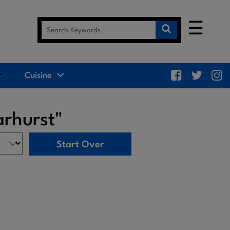
☰
Cuisine
arhurst"
Start Over