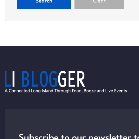
Search
Clear
Subscribe to our newsletter t