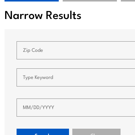
Narrow Results