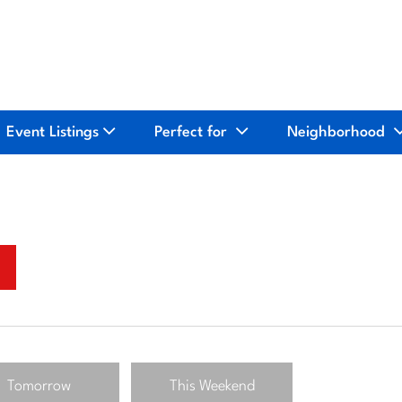
Event Listings
Perfect for
Neighborhood
Tomorrow
This Weekend