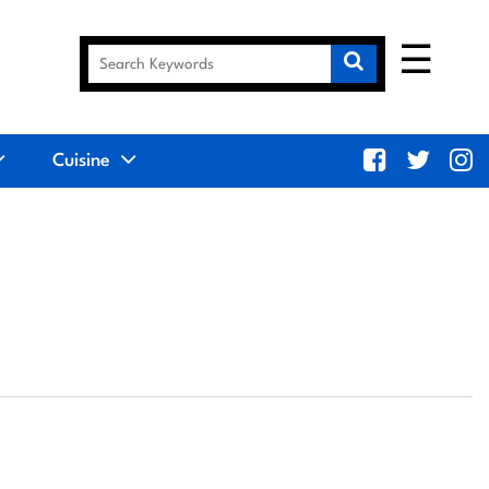
☰
Cuisine