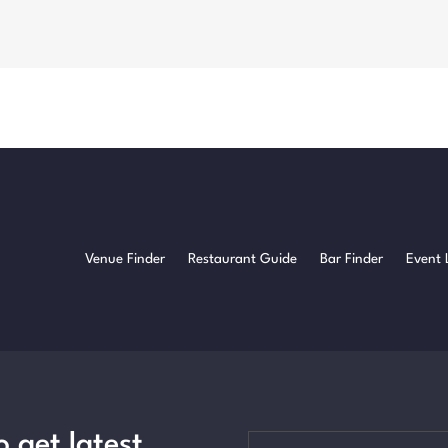
Venue Finder
Restaurant Guide
Bar Finder
Event 
o get latest