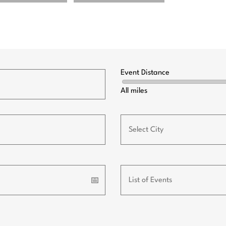
Event Distance
All miles
📅