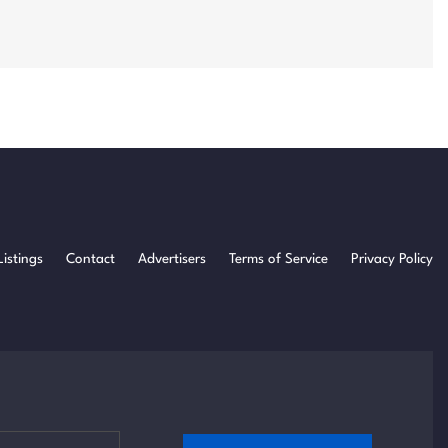
Listings
Contact
Advertisers
Terms of Service
Privacy Policy