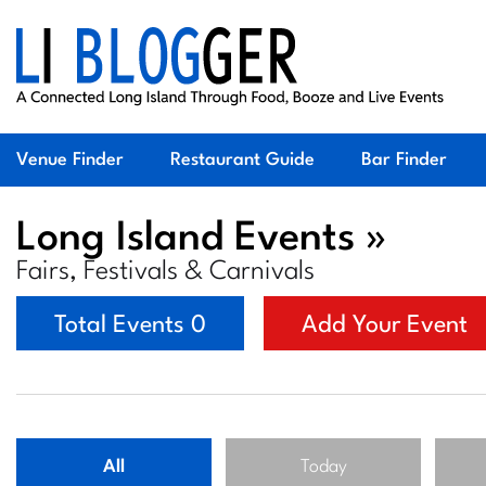
Venue Finder
Restaurant Guide
Bar Finder
Long Island Events »
Fairs, Festivals & Carnivals
Total Events 0
Add Your Event
All
Today