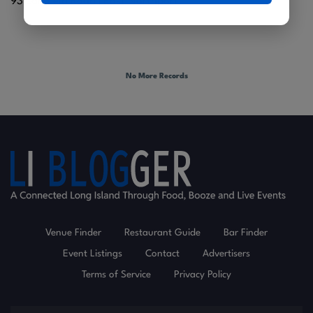
93 Larkfield Road |
East Northport
No More Records
Venue Finder
Restaurant Guide
Bar Finder
Event Listings
Contact
Advertisers
Terms of Service
Privacy Policy