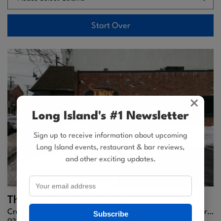
Start Over
×
Long Island's #1 Newsletter
Sign up to receive information about upcoming
Long Island events, restaurant & bar reviews,
and other exciting updates.
The Lark Pub And Grub
Craft Beer, Comfort Food & Lively Vibes in East Northport, NY
Subscribe