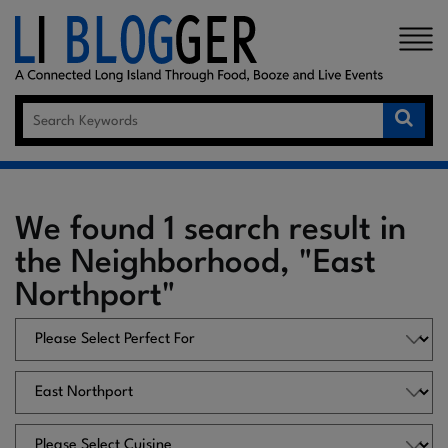
×
We found 1 search result in
the Neighborhood, "East
Northport"