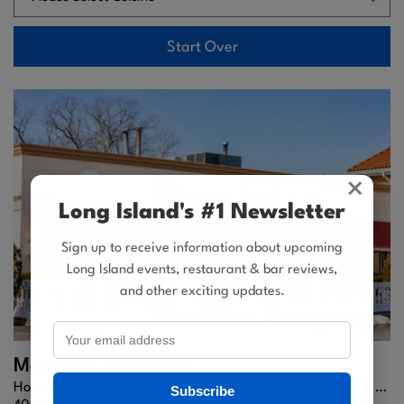
Start Over
×
Long Island's #1 Newsletter
Sign up to receive information about upcoming
Long Island events, restaurant & bar reviews,
and other exciting updates.
Mamma Lombardi's
Holbrook’s Beloved Italian Restaurant for Classic Dishes, Fine Wine, and Family Dining.
Subscribe