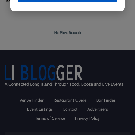
400 Furrows Road |
Holbrook
No More Records
Venue Finder
Restaurant Guide
Bar Finder
Event Listings
Contact
Advertisers
Terms of Service
Privacy Policy