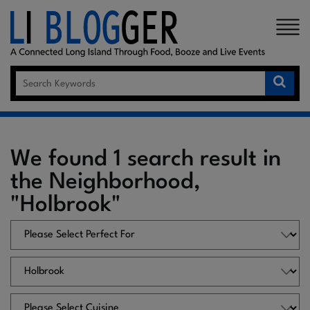
×
We found 1 search result in
the Neighborhood,
"Holbrook"