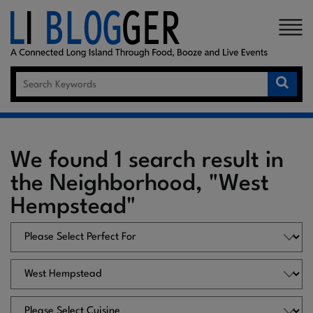
×
We found 1 search result in
the Neighborhood, "West
Hempstead"