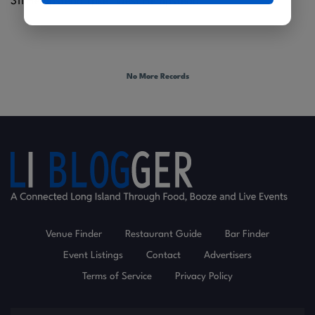
311 Hempstead Tpke |
West Hempstead
No More Records
Venue Finder
Restaurant Guide
Bar Finder
Event Listings
Contact
Advertisers
Terms of Service
Privacy Policy