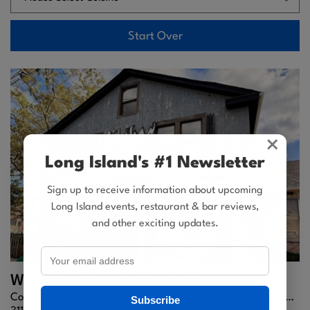
Start Over
×
Long Island's #1 Newsletter
Sign up to receive information about upcoming
Long Island events, restaurant & bar reviews,
and other exciting updates.
Witches Brew Coffee House
Cozy Coffee, Creative Drinks, and a Magical Cafe Atmosphere
Subscribe