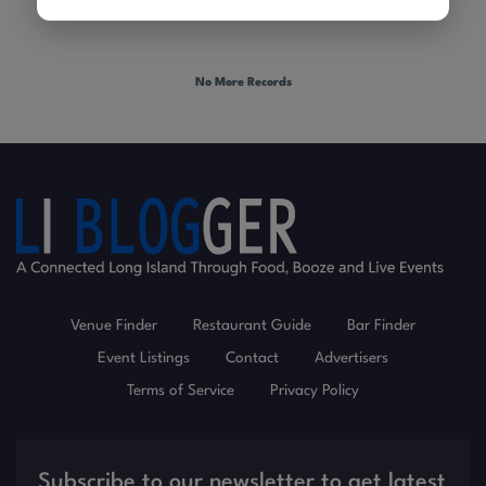
No More Records
Venue Finder
Restaurant Guide
Bar Finder
Event Listings
Contact
Advertisers
Terms of Service
Privacy Policy
Subscribe to our newsletter to get latest