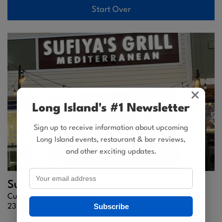
Start Over
×
Long Island's #1 Newsletter
Sign up to receive information about upcoming
Long Island events, restaurant & bar reviews,
and other exciting updates.
Sufiya's Grill
Cuisine: Persian, Turkish
Subscribe
2320 Hempstead Tpke |
East Meadow