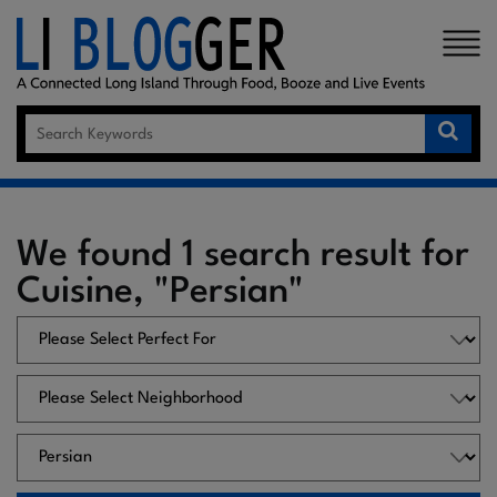
×
We found 1 search result for
Cuisine, "Persian"