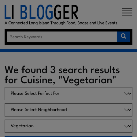
×
We found 3 search results
for Cuisine, "Vegetarian"