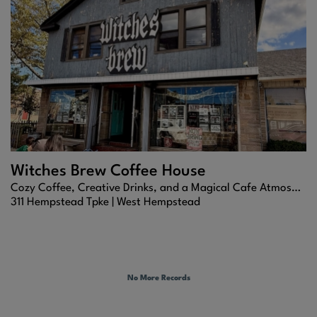
Witches Brew Coffee House
Cozy Coffee, Creative Drinks, and a Magical Cafe Atmosphere
311 Hempstead Tpke |
West Hempstead
No More Records