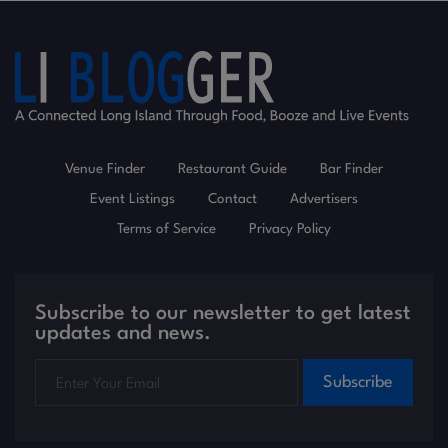
Venue Finder
Restaurant Guide
Bar Finder
Event Listings
Contact
Advertisers
Terms of Service
Privacy Policy
Subscribe to our newsletter to get latest
updates and news.
Subscribe