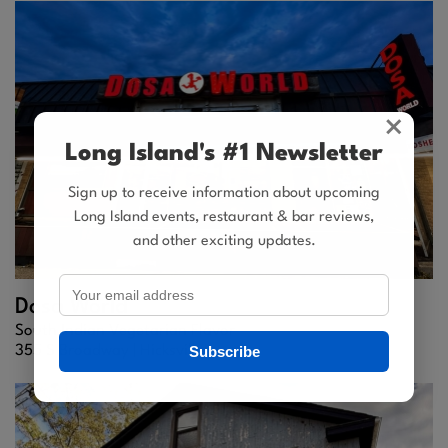
×
Long Island's #1 Newsletter
Sign up to receive information about upcoming
Long Island events, restaurant & bar reviews,
and other exciting updates.
Dosa World
South Indian Vegetarian Flavor
Subscribe
355 S Broadway |
Hicksville