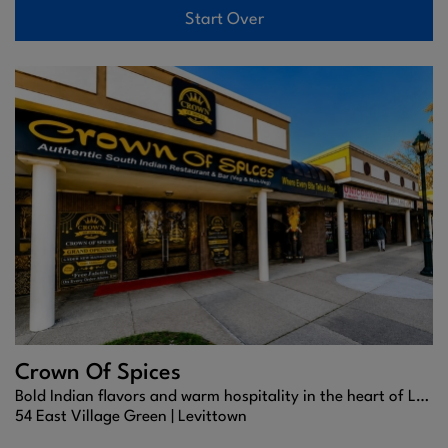
Start Over
Crown Of Spices
Bold Indian flavors and warm hospitality in the heart of Levittown.
54 East Village Green |
Levittown