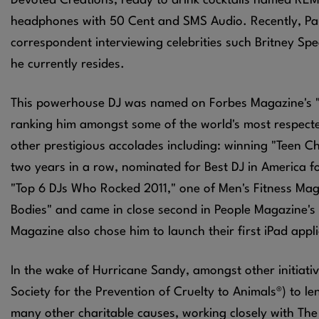
Devoted Creations, ready to drink cocktails named REM
headphones with 50 Cent and SMS Audio. Recently, Paul
correspondent interviewing celebrities such Britney Spe
he currently resides.
This powerhouse DJ was named on Forbes Magazine's "Wo
ranking him amongst some of the world's most respect
other prestigious accolades including: winning "Teen C
two years in a row, nominated for Best DJ in America f
"Top 6 DJs Who Rocked 2011," one of Men's Fitness Maga
Bodies" and came in close second in People Magazine's
Magazine also chose him to launch their first iPad appl
In the wake of Hurricane Sandy, amongst other initiat
Society for the Prevention of Cruelty to Animals®) to 
many other charitable causes, working closely with The