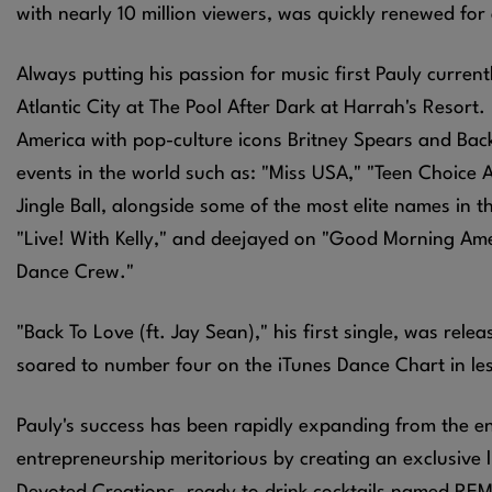
with nearly 10 million viewers, was quickly renewed fo
Always putting his passion for music first Pauly current
Atlantic City at The Pool After Dark at Harrah's Resort
America with pop-culture icons Britney Spears and Bac
events in the world such as: "Miss USA," "Teen Choice 
Jingle Ball, alongside some of the most elite names in 
"Live! With Kelly," and deejayed on "Good Morning Ame
Dance Crew."
"Back To Love (ft. Jay Sean)," his first single, was re
soared to number four on the iTunes Dance Chart in le
Pauly's success has been rapidly expanding from the e
entrepreneurship meritorious by creating an exclusive l