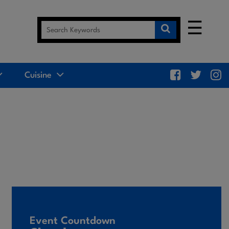
☰
Cuisine
Event Countdown