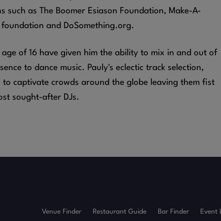
ns such as The Boomer Esiason Foundation, Make-A-
 foundation and DoSomething.org.
e age of 16 have given him the ability to mix in and out of
ence to dance music. Pauly's eclectic track selection,
s to captivate crowds around the globe leaving them fist
ost sought-after DJs.
Venue Finder
Restaurant Guide
Bar Finder
Event 