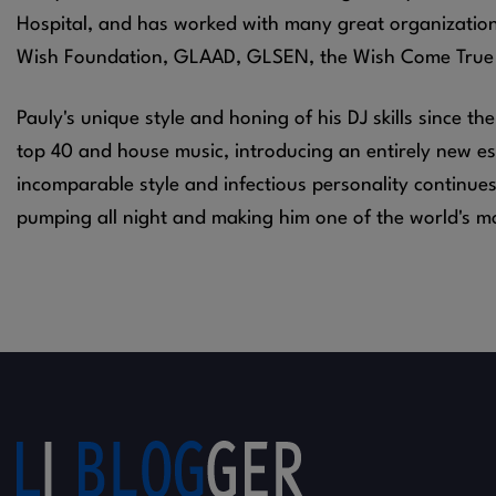
Hospital, and has worked with many great organizatio
Wish Foundation, GLAAD, GLSEN, the Wish Come True
Pauly's unique style and honing of his DJ skills since th
top 40 and house music, introducing an entirely new ess
incomparable style and infectious personality continue
pumping all night and making him one of the world's m