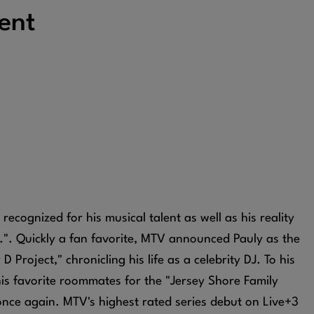
ent
 recognized for his musical talent as well as his reality
.". Quickly a fan favorite, MTV announced Pauly as the
 Project," chronicling his life as a celebrity DJ. To his
his favorite roommates for the "Jersey Shore Family
once again. MTV's highest rated series debut on Live+3