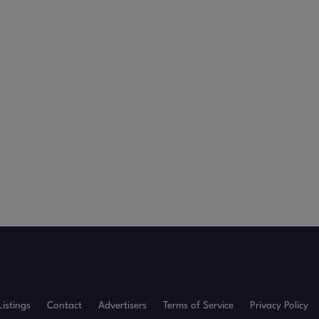
Listings
Contact
Advertisers
Terms of Service
Privacy Policy