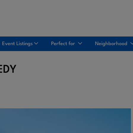
Event Listings
Perfect for
Neighborhood
EDY