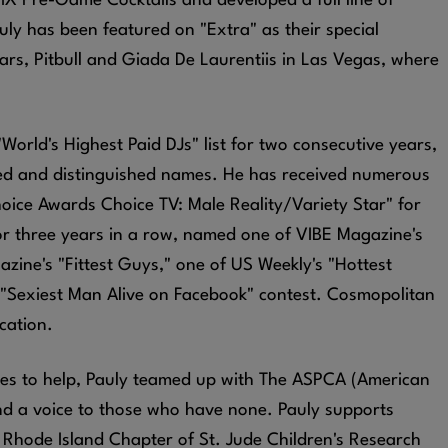
IX Pre-Game Cocktails and developed a full line of
y has been featured on "Extra" as their special
ars, Pitbull and Giada De Laurentiis in Las Vegas, where
rld's Highest Paid DJs" list for two consecutive years,
ed and distinguished names. He has received numerous
hoice Awards Choice TV: Male Reality/Variety Star" for
or three years in a row, named one of VIBE Magazine's
zine's "Fittest Guys," one of US Weekly's "Hottest
 "Sexiest Man Alive on Facebook" contest. Cosmopolitan
ication.
ives to help, Pauly teamed up with The ASPCA (American
lend a voice to those who have none. Pauly supports
 Rhode Island Chapter of St. Jude Children's Research