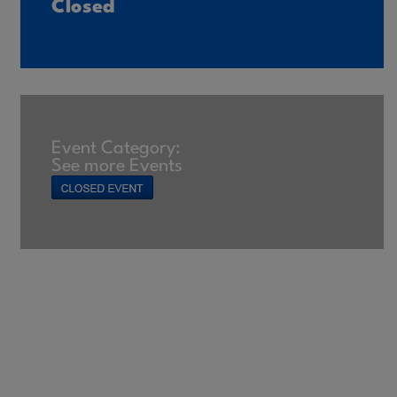
Closed
Event Category:
See more Events