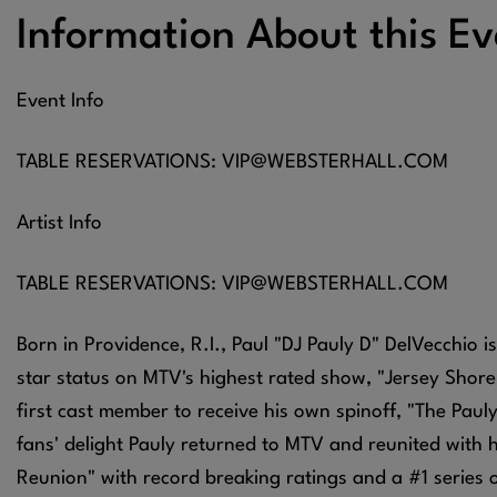
Information About this Ev
Event Info
TABLE RESERVATIONS: VIP@WEBSTERHALL.COM
Artist Info
TABLE RESERVATIONS: VIP@WEBSTERHALL.COM
Born in Providence, R.I., Paul "DJ Pauly D" DelVecchio is
star status on MTV's highest rated show, "Jersey Shore
first cast member to receive his own spinoff, "The Pauly D
fans' delight Pauly returned to MTV and reunited with 
Reunion" with record breaking ratings and a #1 series 