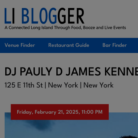
Venue Finder
Restaurant Guide
Bar Finder
DJ PAULY D JAMES KENN
125 E 11th St | New York | New York
Friday, February 21, 2025, 11:00 PM