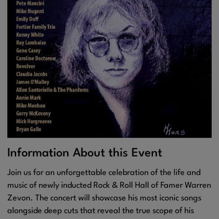
Information About this Event
Join us for an unforgettable celebration of the life and
music of newly inducted Rock & Roll Hall of Famer Warren
Zevon. The concert will showcase his most iconic songs
alongside deep cuts that reveal the true scope of his