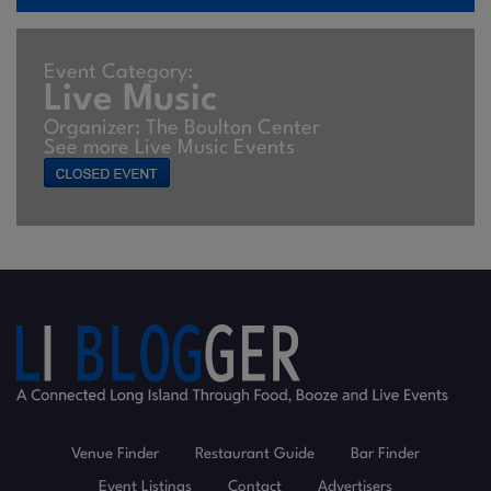
Event Category:
Live Music
Organizer: The Boulton Center
See more Live Music Events
Venue Finder
Restaurant Guide
Bar Finder
Event Listings
Contact
Advertisers