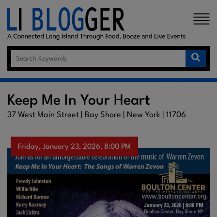
×
Keep Me In Your Heart
37 West Main Street | Bay Shore | New York | 11706
Friday, January 23, 2026, 8:00 PM