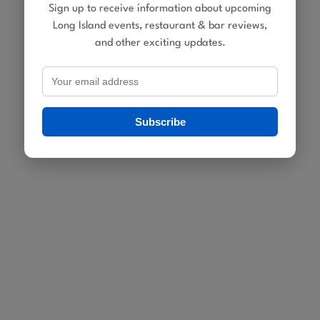
Sign up to receive information about upcoming
Long Island events, restaurant & bar reviews,
and other exciting updates.
Subscribe