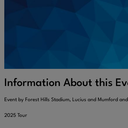
Information About this Ev
Event by Forest Hills Stadium, Lucius and Mumford an
2025 Tour