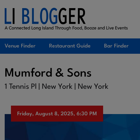
Venue Finder
Restaurant Guide
Bar Finder
Mumford & Sons
1 Tennis Pl | New York | New York
Friday, August 8, 2025, 6:30 PM