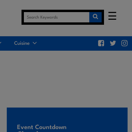
☰
Cuisine
Event Countdown