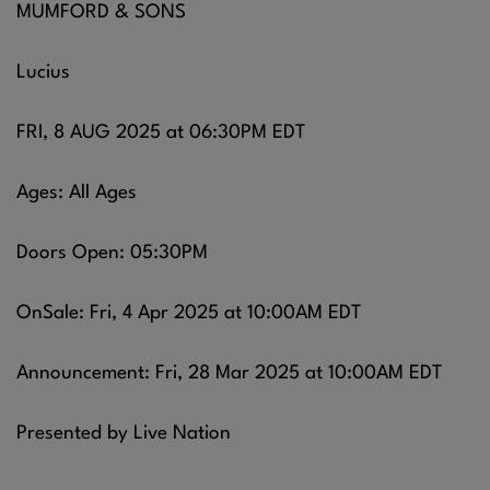
MUMFORD & SONS
Lucius
FRI, 8 AUG 2025 at 06:30PM EDT
Ages: All Ages
Doors Open: 05:30PM
OnSale: Fri, 4 Apr 2025 at 10:00AM EDT
Announcement: Fri, 28 Mar 2025 at 10:00AM EDT
Presented by Live Nation