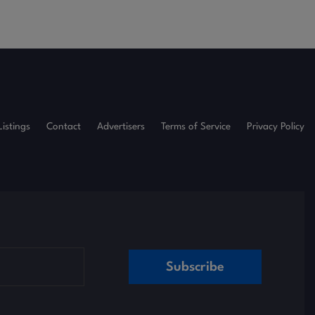
Listings
Contact
Advertisers
Terms of Service
Privacy Policy
Subscribe