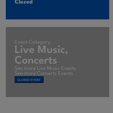
Closed
Event Category:
Live Music,
Concerts
See more Live Music Events
See more Concerts Events