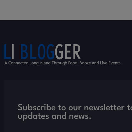
Subscribe to our newsletter t
updates and news.