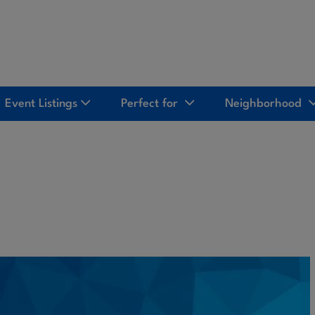
Event Listings
Perfect for
Neighborhood