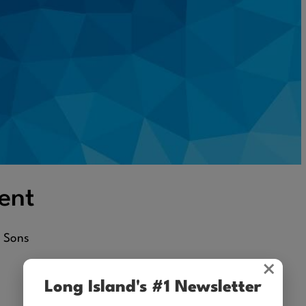
ent
d Sons
×
Long Island's #1 Newsletter