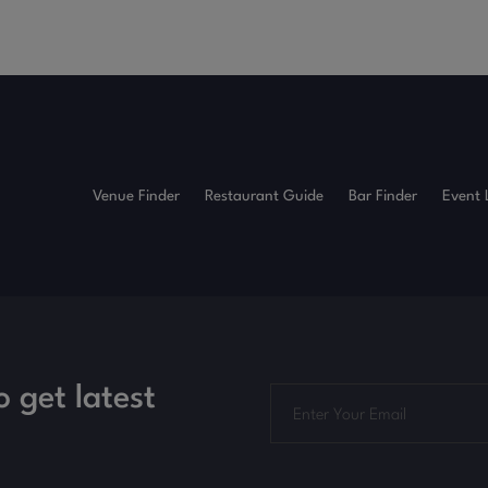
Venue Finder
Restaurant Guide
Bar Finder
Event 
o get latest