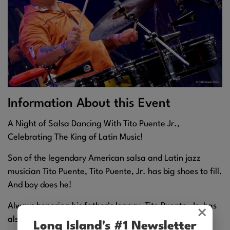
Information About this Event
A Night of Salsa Dancing With Tito Puente Jr.,
Celebrating The King of Latin Music!
Son of the legendary American salsa and Latin jazz
musician Tito Puente, Tito Puente, Jr. has big shoes to fill.
And boy does he!
Always honoring his father’s legacy, Tito Puente, Jr. has
×
also made a name for himself as one of the most
Long Island's #1 Newsletter