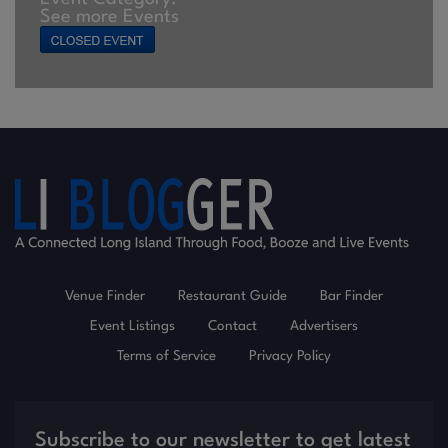
See more Events
Venue Finder
Restaurant Guide
Bar Finder
Event Listings
Contact
Advertisers
Terms of Service
Privacy Policy
Subscribe to our newsletter to get latest