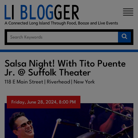
×
Salsa Night! With Tito Puente
Jr. @ Suffolk Theater
118 E Main Street | Riverhead | New York
Friday, June 28, 2024, 8:00 PM