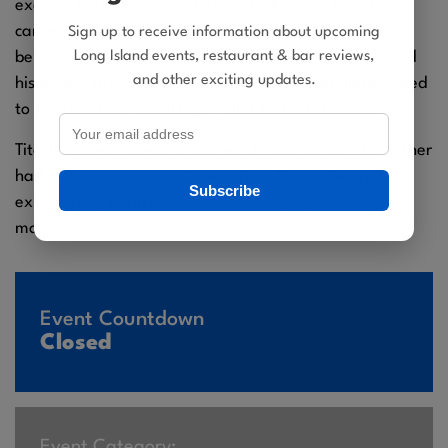
exciting Latin musicians touring today. Tito Puente Jr.
carries his father with him – imprinted on his physical
Sign up to receive information about upcoming
Long Island events, restaurant & bar reviews,
being and locked in his soul. It’s in his looks, his joy, and
and other exciting updates.
his music. Tito Jr. is on a passionate mission, determined
to nurture the musical legacy left by his father.
Tito Jr. reveres the magnificent, lasting impact his father
had on our musical lives; he and his Ensemble bring
Subscribe
exhilarating Latin rhythms that will get your feet
moving!
Event Countdown
Closed
Event Category: