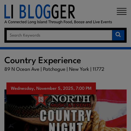
×
Country Experience
89 N Ocean Ave | Patchogue | New York | 11772
Wednesday, November 5, 2025, 7:00 PM