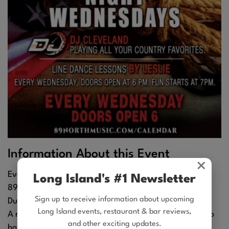
Information About this Event
×
Event by Dj Clevebaby
Long Island's #1 Newsletter
89 North Music Venue
Sign up to receive information about upcoming
Duration: 4 hr 30 min
Long Island events, restaurant & bar reviews,
A ridiculously sophisticated country experience that's so
and other exciting updates.
hot, it'll melt your frosty little heart