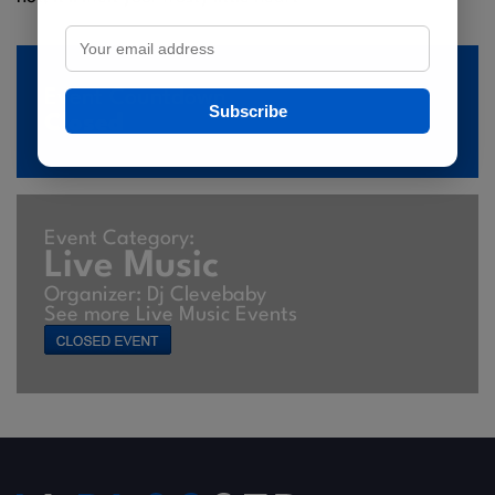
Event Countdown
Subscribe
Closed
Event Category:
Live Music
Organizer: Dj Clevebaby
See more Live Music Events