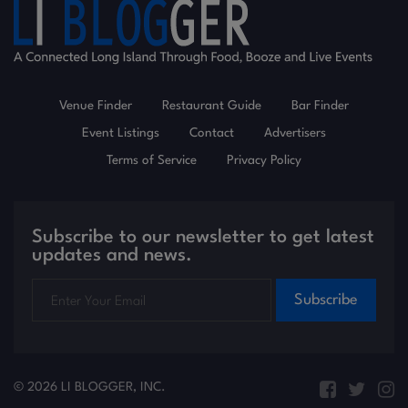
Venue Finder
Restaurant Guide
Bar Finder
Event Listings
Contact
Advertisers
Terms of Service
Privacy Policy
Subscribe to our newsletter to get latest
updates and news.
Subscribe
© 2026 LI BLOGGER, INC.