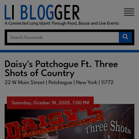
×
Daisy's Patchogue Ft. Three
Shots of Country
22 W Main Street | Patchogue | New York | 11772
Saturday, October 18, 2025, 7:00 PM