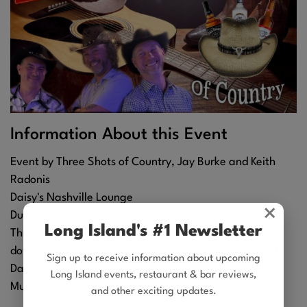
Information About this Event
Event by Three Shots of Country, Jay Burke and Keith
Radonis
Daisy's Nashville Lounge
×
Duration: 3 hr
Long Island's #1 Newsletter
Three Shots is Back on the Patchogue Stage!! Swing
down for some Dinner, Drinks, Music, Sing-alongs and
Sign up to receive information about upcoming
Dancing!!
Long Island events, restaurant & bar reviews,
Music starts at 7pm
and other exciting updates.