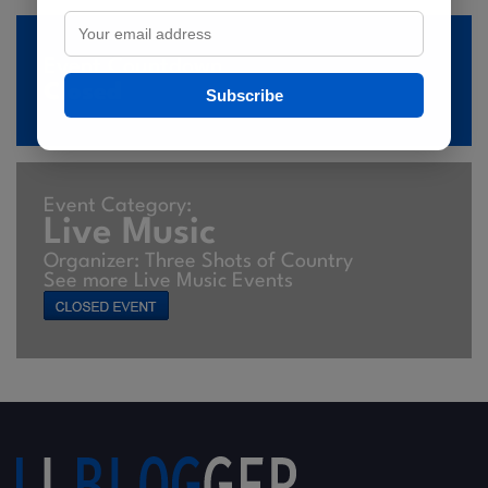
Event Countdown
Closed
Subscribe
Event Category:
Live Music
Organizer: Three Shots of Country
See more Live Music Events