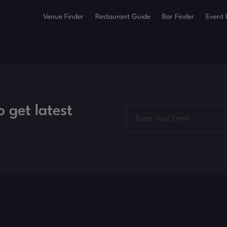
Venue Finder
Restaurant Guide
Bar Finder
Event 
o get latest