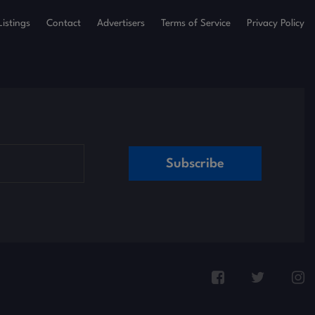
Listings
Contact
Advertisers
Terms of Service
Privacy Policy
Subscribe