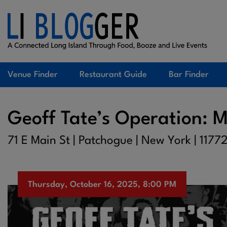
Venue Finder
Restaurant Guide
Bar Finder
Geoff Tate’s Operation: M
71 E Main St | Patchogue | New York | 1177
Thursday, October 16, 2025, 8:00 PM