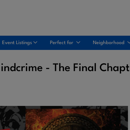
Event Listings
Perfect for
Neighborhood
indcrime - The Final Chapt
2