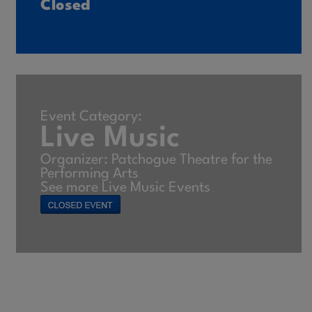
Closed
Event Category:
Live Music
Organizer: Patchogue Theatre for the
Performing Arts
See more Live Music Events