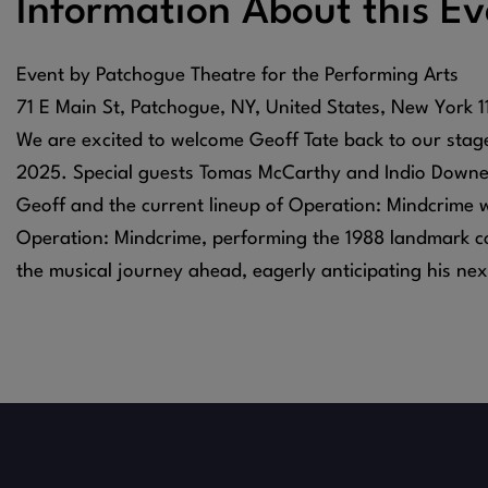
Information About this Ev
Event by Patchogue Theatre for the Performing Arts
71 E Main St, Patchogue, NY, United States, New York 
We are excited to welcome Geoff Tate back to our sta
2025. Special guests Tomas McCarthy and Indio Downey
Geoff and the current lineup of Operation: Mindcrime wi
Operation: Mindcrime, performing the 1988 landmark co
the musical journey ahead, eagerly anticipating his nex