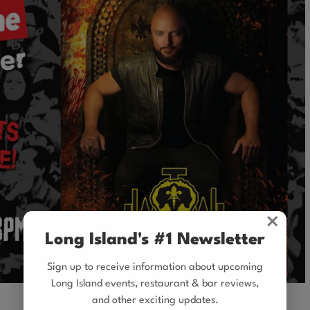
×
Long Island's #1 Newsletter
Sign up to receive information about upcoming
Long Island events, restaurant & bar reviews,
and other exciting updates.