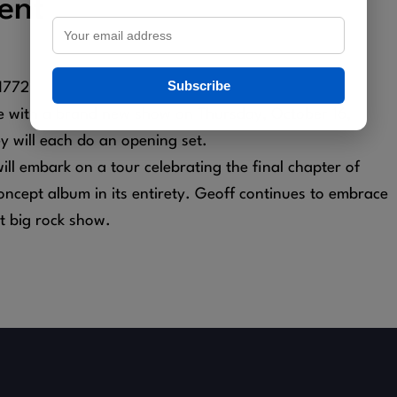
ent
Subscribe
11772
ge with a brand new show on Thursday, October 16,
 will each do an opening set.
ll embark on a tour celebrating the final chapter of
ncept album in its entirety. Geoff continues to embrace
t big rock show.