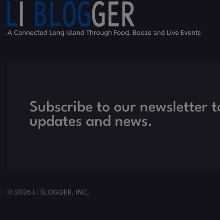
Subscribe to our newsletter t
updates and news.
© 2026 LI BLOGGER, INC.