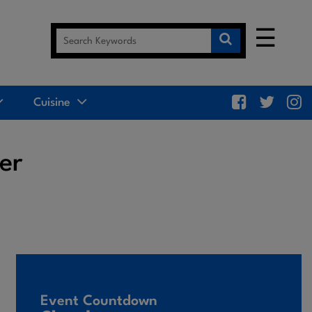
☰
Cuisine
er
Event Countdown