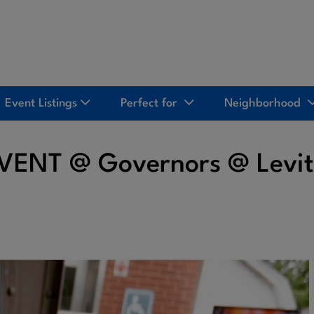
Event Listings
Perfect for
Neighborhood
EVENT @ Governors @ Levi