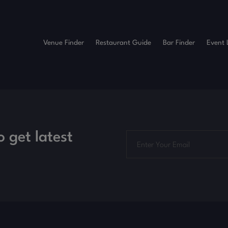
Venue Finder
Restaurant Guide
Bar Finder
Event 
o get latest