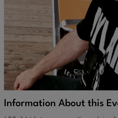
Information About this Ev