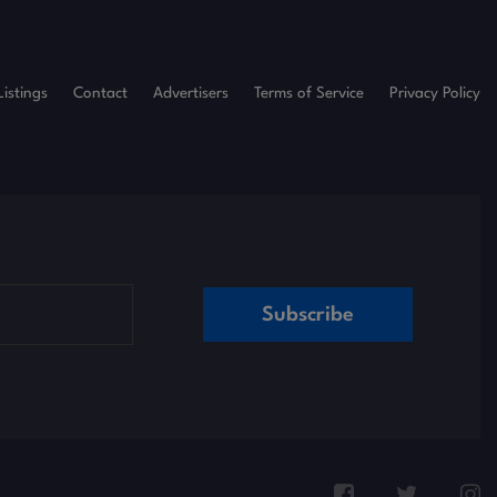
Listings
Contact
Advertisers
Terms of Service
Privacy Policy
Subscribe