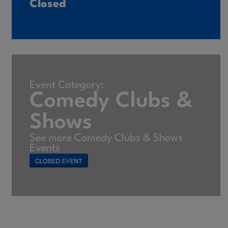
Closed
Event Category:
Comedy Clubs &
Shows
See more Comedy Clubs & Shows
Events