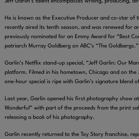
Jeff Garlin’s talent encompasses writing, producing, d
He is known as the Executive Producer and co-star of t
recently aired its tenth season, and was renewed for 
previously nominated for an Emmy Award for “Best Com
patriarch Murray Goldberg on ABC’s “The Goldbergs.” T
Garlin’s Netflix stand-up special, “Jeff Garlin: Our Man
platform. Filmed in his hometown, Chicago and on the 3
one-hour special is ripe with Garlin’s signature blend o
Last year, Garlin opened his first photography show at 
Wonderful” with part of the proceeds from the print sal
releasing a book of his photography.
Garlin recently returned to the Toy Story franchise, rep