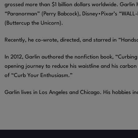
grossed more than $1 billion dollars worldwide. Garlin 
“Paranorman” (Perry Babcock), Disney•Pixar’s “WALL-E
(Buttercup the Unicorn).
Recently, he co-wrote, directed, and starred in “Hands
In 2012, Garlin authored the nonfiction book, “Curbing 
opening journey to reduce his waistline and his carbon
of “Curb Your Enthusiasm.”
Garlin lives in Los Angeles and Chicago. His hobbies in