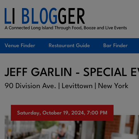
Venue Finder
Restaurant Guide
Bar Finder
JEFF GARLIN - SPECIAL 
90 Division Ave. | Levittown | New York
Saturday, October 19, 2024, 7:00 PM