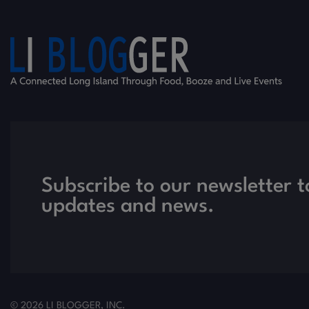
Subscribe to our newsletter t
updates and news.
© 2026 LI BLOGGER, INC.