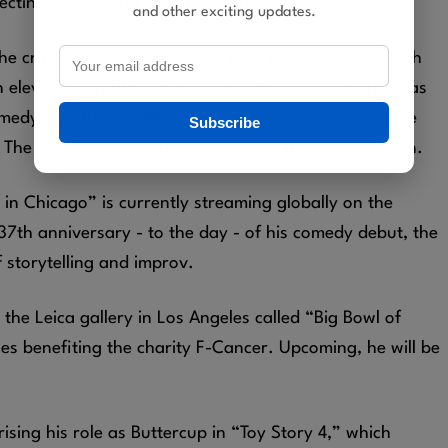
irecting, acting and performing stand-up comedy.
and other exciting updates.
he critically acclaimed “Curb Your Enthusiasm,” which
an eleventh, on HBO. As Executive Producer, Garlin was
edy” for their ninth season. He is also known as the
Subscribe
he Goldbergs which is currently in its eighth season.
 in Chicago” is currently streaming globally on the
7th anniversary - to the day - of his comedy debut, the
f storytelling and improv.
the Leica gallery in Los Angeles called “Big Bowl of
es benefiting the charity F-Cancer. Upcoming, he will be
rising his role as Buttercup in “Toy Story 4,” which