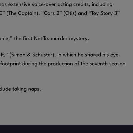
has extensive voice-over acting credits, including
” (The Captain), “Cars 2” (Otis) and “Toy Story 3”
ome,” the first Netflix murder mystery.
It,” (Simon & Schuster), in which he shared his eye-
 footprint during the production of the seventh season
clude taking naps.