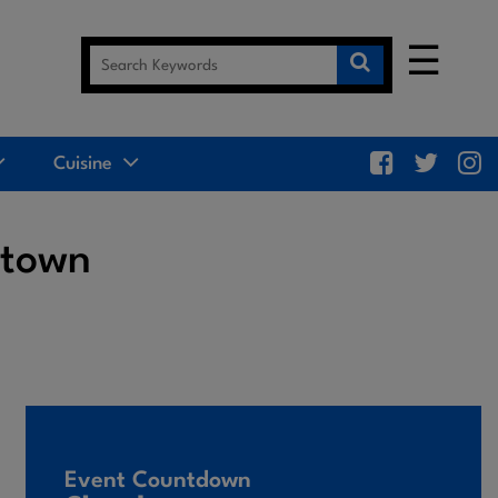
☰
Cuisine
ttown
Event Countdown