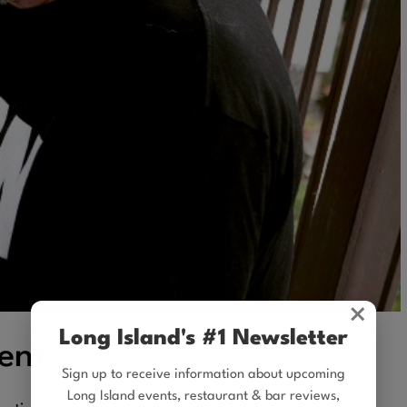
×
Long Island's #1 Newsletter
ent
Sign up to receive information about upcoming
Long Island events, restaurant & bar reviews,