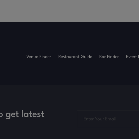
Venue Finder
Restaurant Guide
Bar Finder
Event 
o get latest