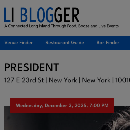
Venue Finder
Restaurant Guide
Bar Finder
PRESIDENT
127 E 23rd St | New York | New York | 100
Wednesday, December 3, 2025, 7:00 PM