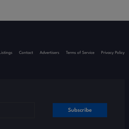
Listings
Contact
Advertisers
Terms of Service
Privacy Policy
Subscribe