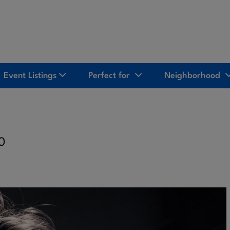
Event Listings
Perfect for
Neighborhood
10