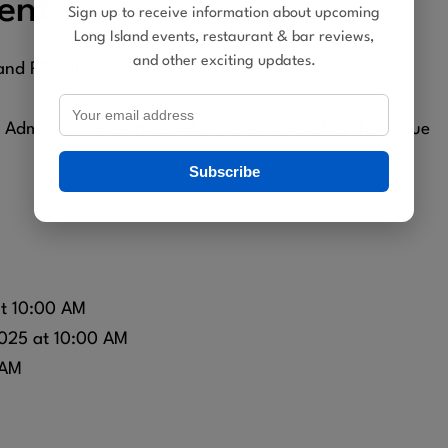
ent
Sign up to receive information about upcoming
Long Island events, restaurant & bar reviews,
and other exciting updates.
 and PRESIDENT - band
dmission ticket and will be taken care of at the venue
Subscribe
at 10:00 AM
025 at 10:00 AM
 AM