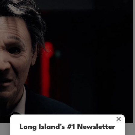
×
Long Island's #1 Newsletter