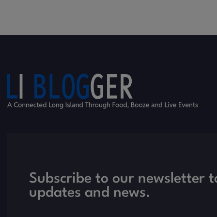
Subscribe to our newsletter t
updates and news.