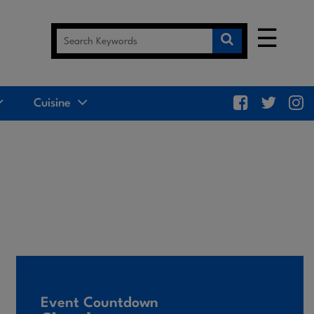
☰
Cuisine
Event Countdown