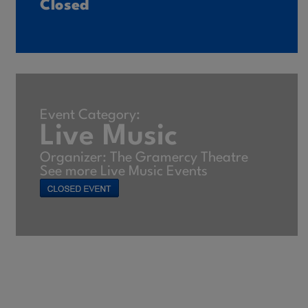
Closed
Event Category:
Live Music
Organizer: The Gramercy Theatre
See more Live Music Events