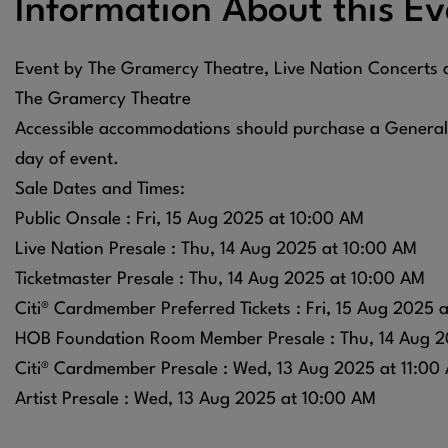
Information About this Ev
Event by The Gramercy Theatre, Live Nation Concerts
The Gramercy Theatre
Accessible accommodations should purchase a General A
day of event.
Sale Dates and Times:
Public Onsale : Fri, 15 Aug 2025 at 10:00 AM
Live Nation Presale : Thu, 14 Aug 2025 at 10:00 AM
Ticketmaster Presale : Thu, 14 Aug 2025 at 10:00 AM
Citi® Cardmember Preferred Tickets : Fri, 15 Aug 2025 
HOB Foundation Room Member Presale : Thu, 14 Aug 2
Citi® Cardmember Presale : Wed, 13 Aug 2025 at 11:00
Artist Presale : Wed, 13 Aug 2025 at 10:00 AM