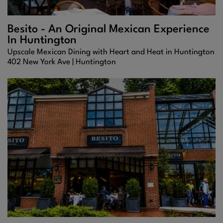
Besito - An Original Mexican Experience
In Huntington
Upscale Mexican Dining with Heart and Heat in Huntington
402 New York Ave |
Huntington