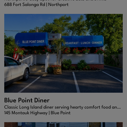
688 Fort Salonga Rd |
Northport
Blue Point Diner
Classic Long Island diner serving hearty comfort food and homemade desserts in a cozy, family-friendly setting.
145 Montauk Highway |
Blue Point