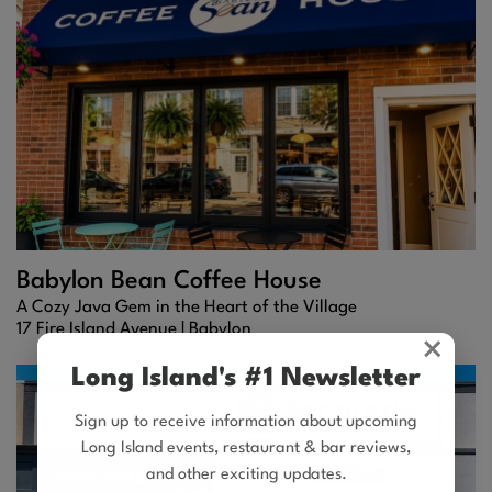
Babylon Bean Coffee House
A Cozy Java Gem in the Heart of the Village
17 Fire Island Avenue |
Babylon
×
Long Island's #1 Newsletter
Sign up to receive information about upcoming
Long Island events, restaurant & bar reviews,
and other exciting updates.