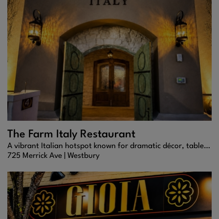
The Farm Italy Restaurant
A vibrant Italian hotspot known for dramatic décor, tableside specialties, and crowd-pleasing modern classics.
725 Merrick Ave |
Westbury