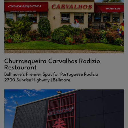
Churrasqueira Carvalhos Rodizio
Restaurant
Bellmore’s Premier Spot for Portuguese Rodízio
2700 Sunrise Highway |
Bellmore