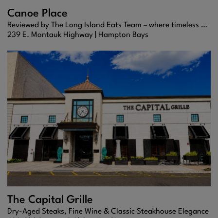
Canoe Place
Reviewed by The Long Island Eats Team – where timeless Hamptons dining meets refined coastal flavor.
239 E. Montauk Highway |
Hampton Bays
The Capital Grille
Dry-Aged Steaks, Fine Wine & Classic Steakhouse Elegance