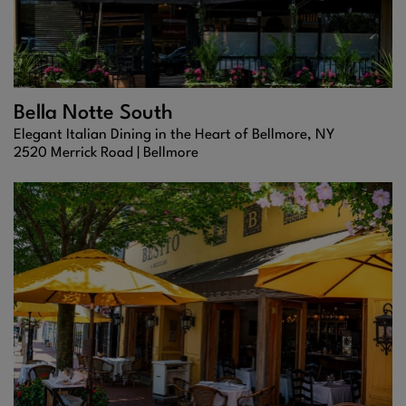
Bella Notte South
Elegant Italian Dining in the Heart of Bellmore, NY
2520 Merrick Road |
Bellmore