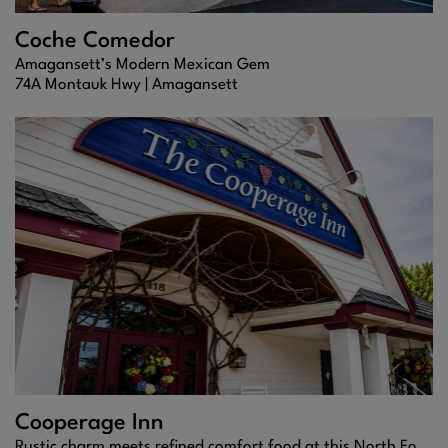
Coche Comedor
Amagansett’s Modern Mexican Gem
74A Montauk Hwy |
Amagansett
Cooperage Inn
Rustic charm meets refined comfort food at this North Fork staple, where every bite feels like home.