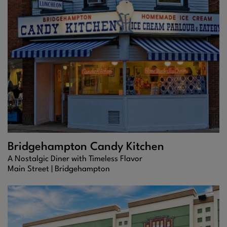
Bridgehampton Candy Kitchen
A Nostalgic Diner with Timeless Flavor
Main Street |
Bridgehampton