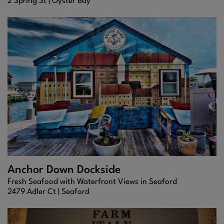
2 Spring St |
Oyster Bay
Anchor Down Dockside
Fresh Seafood with Waterfront Views in Seaford
2479 Adler Ct |
Seaford