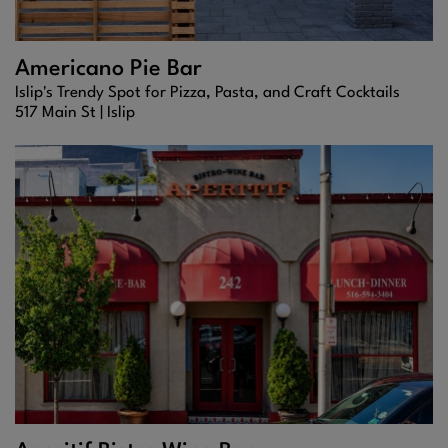
Americano Pie Bar
Islip's Trendy Spot for Pizza, Pasta, and Craft Cocktails
517 Main St |
Islip