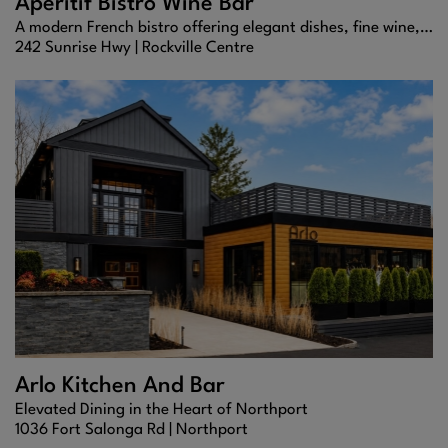
Aperitif Bistro Wine Bar
A modern French bistro offering elegant dishes, fine wine, and timeless charm.
242 Sunrise Hwy |
Rockville Centre
Arlo Kitchen And Bar
Elevated Dining in the Heart of Northport
1036 Fort Salonga Rd |
Northport