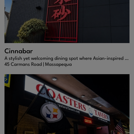
Cinnabar
A stylish yet welcoming dining spot where Asian-inspired flavors, sushi, and cocktails come together for a memorable night out.
45 Carmans Road |
Massapequa