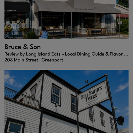
Bruce & Son
Review by Long Island Eats – Local Dining Guide & Flavor Scout
208 Main Street |
Greenport