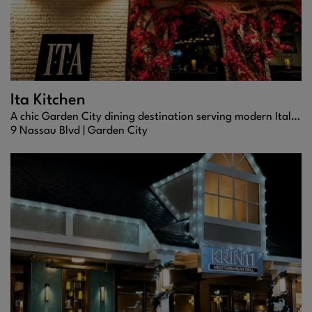
Ita Kitchen
A chic Garden City dining destination serving modern Italian cuisine, handcrafted cocktails, and upscale nightlife energy.
9 Nassau Blvd |
Garden City