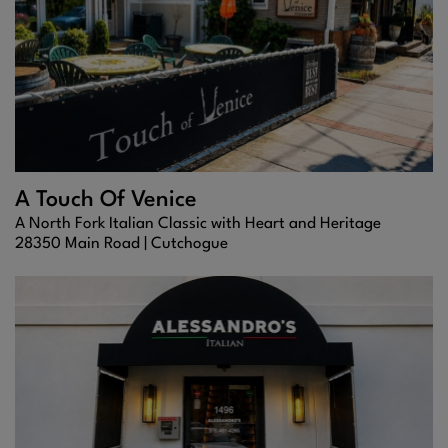
A Touch Of Venice
A North Fork Italian Classic with Heart and Heritage
28350 Main Road |
Cutchogue