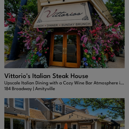
Vittorio's Italian Steak House
Upscale Italian Dining with a Cozy Wine Bar Atmosphere in Amityville
184 Broadway |
Amityville