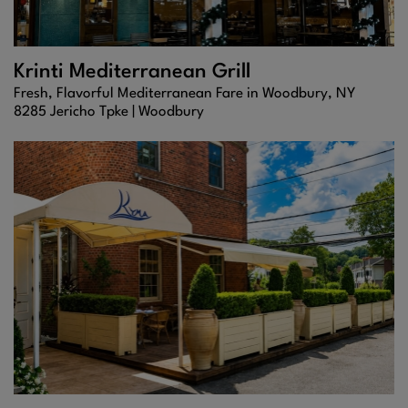
Krinti Mediterranean Grill
Fresh, Flavorful Mediterranean Fare in Woodbury, NY
8285 Jericho Tpke |
Woodbury