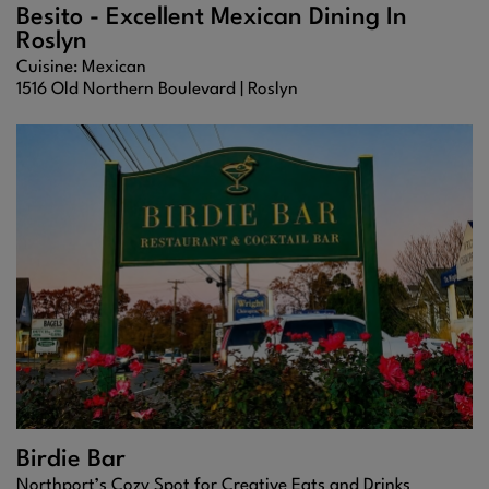
Besito - Excellent Mexican Dining In
Roslyn
Cuisine: Mexican
1516 Old Northern Boulevard |
Roslyn
Birdie Bar
Northport’s Cozy Spot for Creative Eats and Drinks