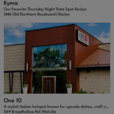
Kyma
Our Favorite Thursday Night Date Spot Roslyn
1446 Old Northern Boulevard |
Roslyn
One 10
A stylish Italian hotspot known for upscale dishes, craft cocktails, and a lively, modern vibe.
569 Broadhollow Rd |
Melville