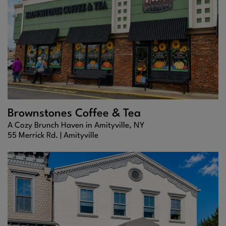
Brownstones Coffee & Tea
A Cozy Brunch Haven in Amityville, NY
55 Merrick Rd. |
Amityville