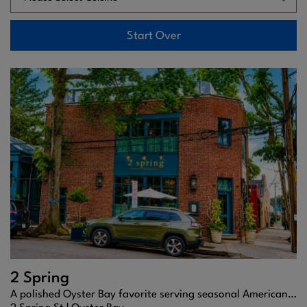
Start Over
2 Spring
A polished Oyster Bay favorite serving seasonal American cuisine, craft cocktails, and refined coastal charm.