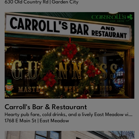
630 Old Country Rd |
Garden City
Carroll's Bar & Restaurant
Hearty pub fare, cold drinks, and a lively East Meadow vibe.
1768 E Main St |
East Meadow