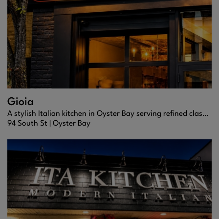
Gioia
A stylish Italian kitchen in Oyster Bay serving refined classics, fresh seafood, and expertly crafted cocktails in a warm, welcoming setting.
94 South St |
Oyster Bay