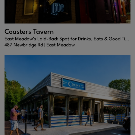
Coasters Tavern
East Meadow’s Laid-Back Spot for Drinks, Eats & Good Times
487 Newbridge Rd |
East Meadow