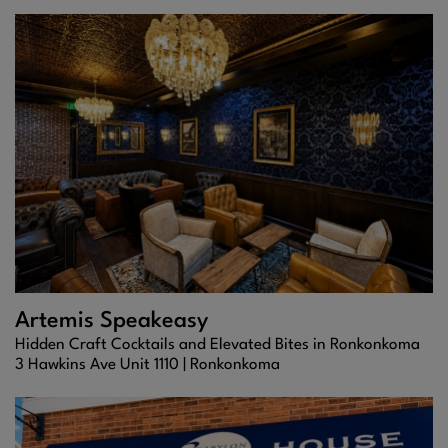
Artemis Speakeasy
Hidden Craft Cocktails and Elevated Bites in Ronkonkoma
3 Hawkins Ave Unit 1110 |
Ronkonkoma