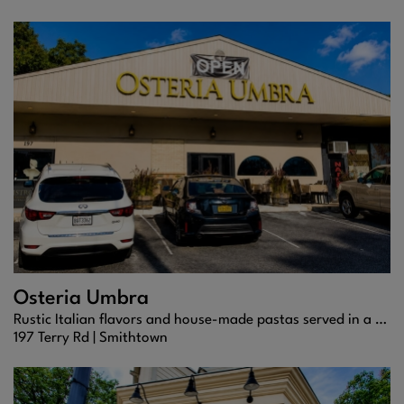
Osteria Umbra
Rustic Italian flavors and house-made pastas served in a warm, elegant Smithtown setting.
197 Terry Rd |
Smithtown