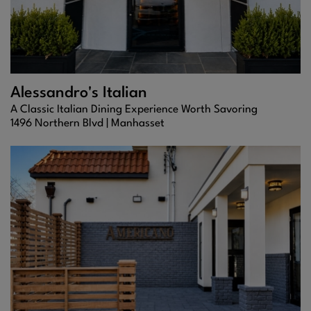
Alessandro's Italian
A Classic Italian Dining Experience Worth Savoring
1496 Northern Blvd |
Manhasset