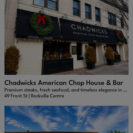
Chadwicks American Chop House & Bar
Premium steaks, fresh seafood, and timeless elegance in the heart of Rockville Centre.
49 Front St |
Rockville Centre