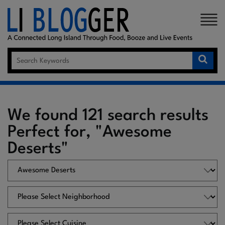
×
We found 121 search results
Perfect for, "Awesome
Deserts"