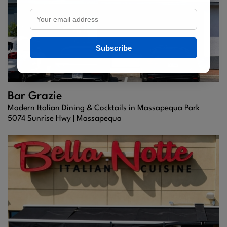
Subscribe
Bar Grazie
Modern Italian Dining & Cocktails in Massapequa Park
5074 Sunrise Hwy |
Massapequa