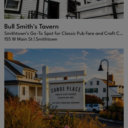
Bull Smith's Tavern
Smithtown’s Go-To Spot for Classic Pub Fare and Craft Cocktails
155 W Main St |
Smithtown