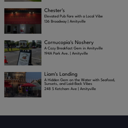
Chester's
Elevated Pub Fare with a Local Vibe
136 Broadway | Amityville
Cornucopia's Noshery
A Cozy Breakfast Gem in Amityville
194A Park Ave. | Amityville
Liam's Landing
A Hidden Gem on the Water with Seafood,
Sunsets, and Laid-Back Vibes
248 S Ketcham Ave | Amityville