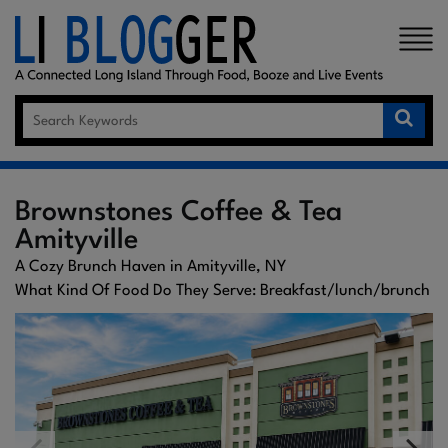
×
Brownstones Coffee & Tea
Amityville
A Cozy Brunch Haven in Amityville, NY
What Kind Of Food Do They Serve: Breakfast/lunch/brunch