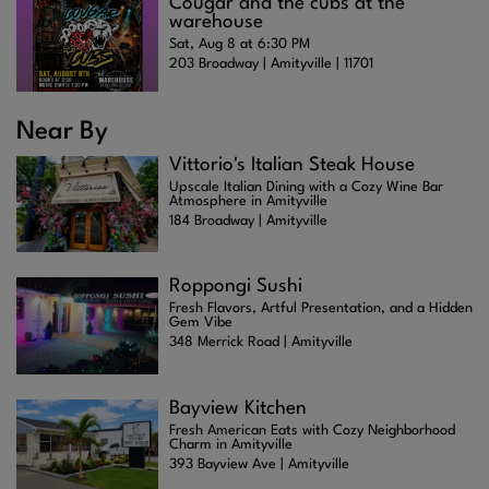
Cougar and the cubs at the
warehouse
Sat, Aug 8 at 6:30 PM
203 Broadway | Amityville | 11701
Near By
Vittorio's Italian Steak House
Upscale Italian Dining with a Cozy Wine Bar
Atmosphere in Amityville
184 Broadway | Amityville
Roppongi Sushi
Fresh Flavors, Artful Presentation, and a Hidden
Gem Vibe
348 Merrick Road | Amityville
Bayview Kitchen
Fresh American Eats with Cozy Neighborhood
Charm in Amityville
393 Bayview Ave | Amityville