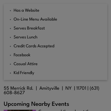
Has a Website
On-Line Menu Available
Serves Breakfast
Serves Lunch
Credit Cards Accepted
Facebook
Casual Attire
Kid Friendly
55 Merrick Rd. |
Amityville
| NY |
11701
| (631)
608-8627
Upcoming Nearby Events