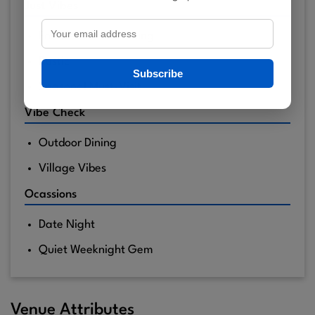
Just Vibes
Polished Casual Dining
Rustic
Subscribe
Seasonal Must-Visit
Vibe Check
Outdoor Dining
Village Vibes
Ocassions
Date Night
Quiet Weeknight Gem
Venue Attributes