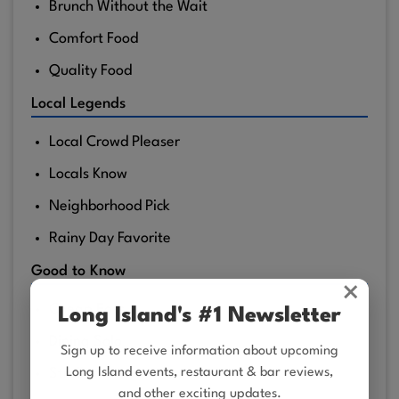
Brunch Without the Wait
Comfort Food
Quality Food
Local Legends
Local Crowd Pleaser
Locals Know
Neighborhood Pick
Rainy Day Favorite
Good to Know
×
Cheap Eats
Long Island's #1 Newsletter
Dining Solo
Sign up to receive information about upcoming
Long Island events, restaurant & bar reviews,
Strollers
and other exciting updates.