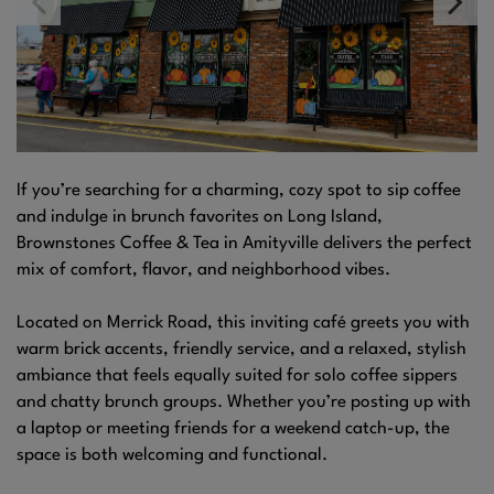
If you’re searching for a charming, cozy spot to sip coffee
and indulge in brunch favorites on Long Island,
Brownstones Coffee & Tea in Amityville delivers the perfect
mix of comfort, flavor, and neighborhood vibes.
Located on Merrick Road, this inviting café greets you with
warm brick accents, friendly service, and a relaxed, stylish
ambiance that feels equally suited for solo coffee sippers
and chatty brunch groups. Whether you’re posting up with
a laptop or meeting friends for a weekend catch-up, the
space is both welcoming and functional.