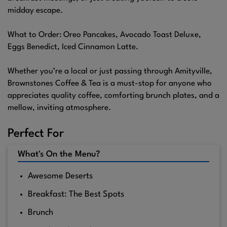
midday escape.
What to Order: Oreo Pancakes, Avocado Toast Deluxe,
Eggs Benedict, Iced Cinnamon Latte.
Whether you’re a local or just passing through Amityville,
Brownstones Coffee & Tea is a must-stop for anyone who
appreciates quality coffee, comforting brunch plates, and a
mellow, inviting atmosphere.
Perfect For
What's On the Menu?
Awesome Deserts
Breakfast: The Best Spots
Brunch