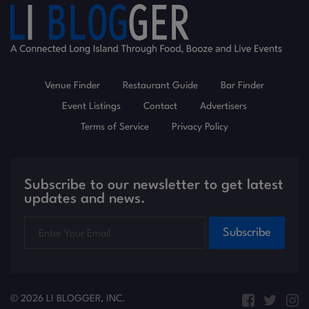
Venue Finder
Restaurant Guide
Bar Finder
Event Listings
Contact
Advertisers
Terms of Service
Privacy Policy
Subscribe to our newsletter to get latest
updates and news.
Subscribe
© 2026 LI BLOGGER, INC.