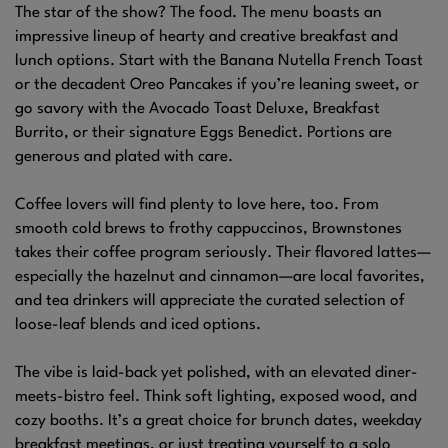
The star of the show? The food. The menu boasts an
impressive lineup of hearty and creative breakfast and
lunch options. Start with the Banana Nutella French Toast
or the decadent Oreo Pancakes if you’re leaning sweet, or
go savory with the Avocado Toast Deluxe, Breakfast
Burrito, or their signature Eggs Benedict. Portions are
generous and plated with care.
Coffee lovers will find plenty to love here, too. From
smooth cold brews to frothy cappuccinos, Brownstones
takes their coffee program seriously. Their flavored lattes—
especially the hazelnut and cinnamon—are local favorites,
and tea drinkers will appreciate the curated selection of
loose-leaf blends and iced options.
The vibe is laid-back yet polished, with an elevated diner-
meets-bistro feel. Think soft lighting, exposed wood, and
cozy booths. It’s a great choice for brunch dates, weekday
breakfast meetings, or just treating yourself to a solo