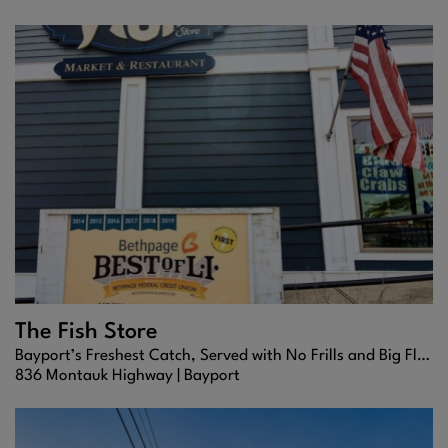
The Fish Store
Bayport’s Freshest Catch, Served with No Frills and Big Flavor
836 Montauk Highway |
Bayport