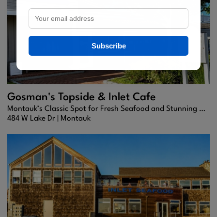
Subscribe
Gosman's Topside & Inlet Cafe
Montauk’s Classic Spot for Fresh Seafood and Stunning Harbor Views
484 W Lake Dr |
Montauk