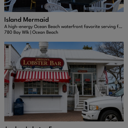
Island Mermaid
A high-energy Ocean Beach waterfront favorite serving fresh seafood, frozen cocktails, and nonstop Fire Island vibes.
780 Bay Wlk |
Ocean Beach