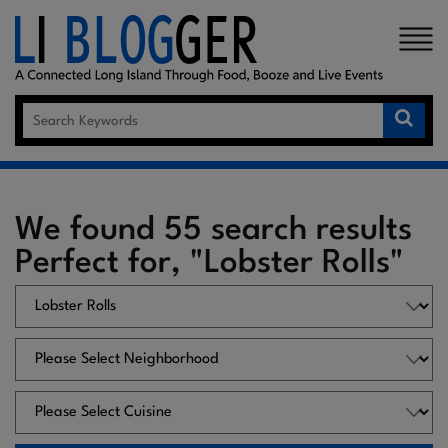
×
We found 55 search results
Perfect for, "Lobster Rolls"