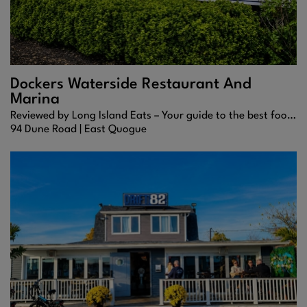
Dockers Waterside Restaurant And
Marina
Reviewed by Long Island Eats – Your guide to the best food, drinks, and waterfront dining across the Hamptons.
94 Dune Road |
East Quogue