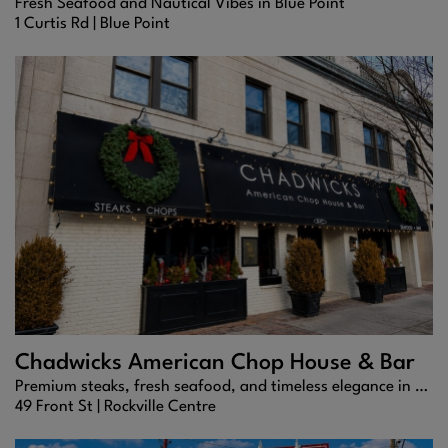
Fresh Seafood and Nautical Vibes in Blue Point
1 Curtis Rd |
Blue Point
Chadwicks American Chop House & Bar
Premium steaks, fresh seafood, and timeless elegance in the heart of Rockville Centre.
49 Front St |
Rockville Centre