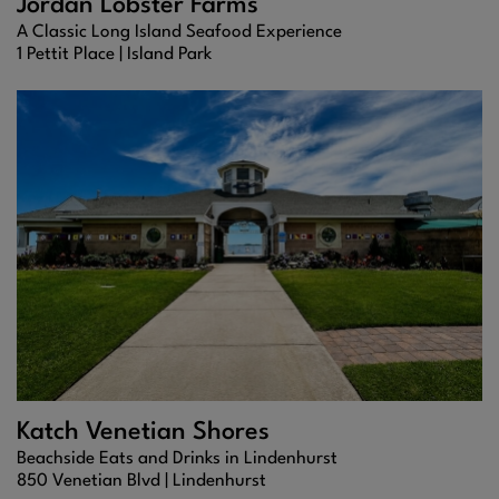
Jordan Lobster Farms
A Classic Long Island Seafood Experience
1 Pettit Place |
Island Park
Katch Venetian Shores
Beachside Eats and Drinks in Lindenhurst
850 Venetian Blvd |
Lindenhurst