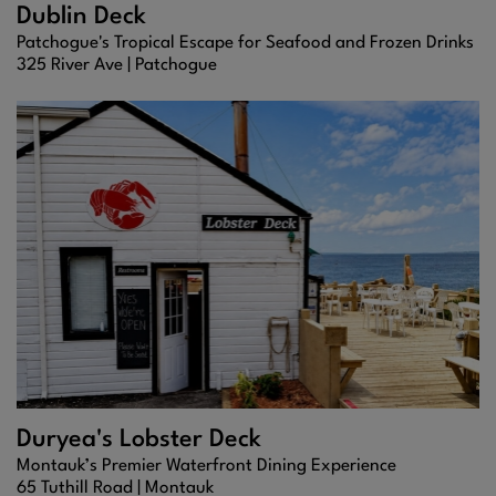
Dublin Deck
Patchogue's Tropical Escape for Seafood and Frozen Drinks
325 River Ave |
Patchogue
Duryea's Lobster Deck
Montauk’s Premier Waterfront Dining Experience
65 Tuthill Road |
Montauk