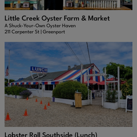
Little Creek Oyster Farm & Market
A Shuck-Your-Own Oyster Haven
211 Carpenter St |
Greenport
Lobster Roll Southside (Lunch)