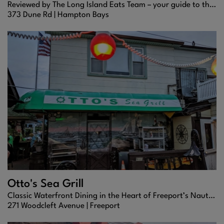
Reviewed by The Long Island Eats Team – your guide to the best bites in the Hamptons.
373 Dune Rd |
Hampton Bays
Otto's Sea Grill
Classic Waterfront Dining in the Heart of Freeport’s Nautical Mile
271 Woodcleft Avenue |
Freeport