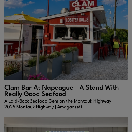
Clam Bar At Napeague - A Stand With
Really Good Seafood
A Laid-Back Seafood Gem on the Montauk Highway
2025 Montauk Highway |
Amagansett