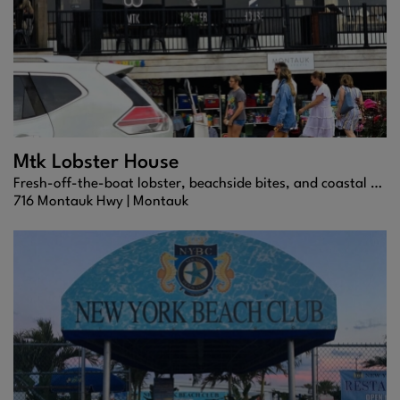
Mtk Lobster House
Fresh-off-the-boat lobster, beachside bites, and coastal flavors that define Montauk dining.
716 Montauk Hwy |
Montauk