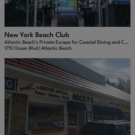
New York Beach Club
Atlantic Beach’s Private Escape for Coastal Dining and Cocktails
1751 Ocean Blvd |
Atlantic Beach