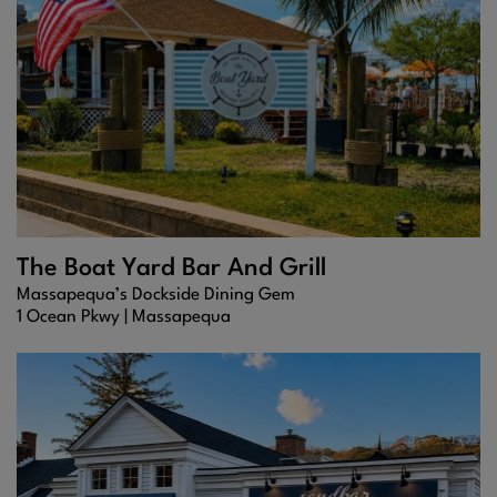
The Boat Yard Bar And Grill
Massapequa’s Dockside Dining Gem
1 Ocean Pkwy |
Massapequa