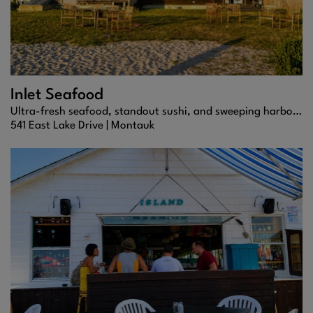
Inlet Seafood
Ultra-fresh seafood, standout sushi, and sweeping harbor views at one of Montauk’s most iconic dining spots.
541 East Lake Drive |
Montauk