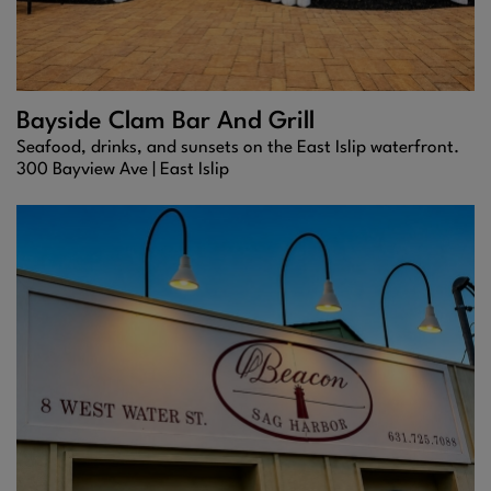
Bayside Clam Bar And Grill
Seafood, drinks, and sunsets on the East Islip waterfront.
300 Bayview Ave |
East Islip