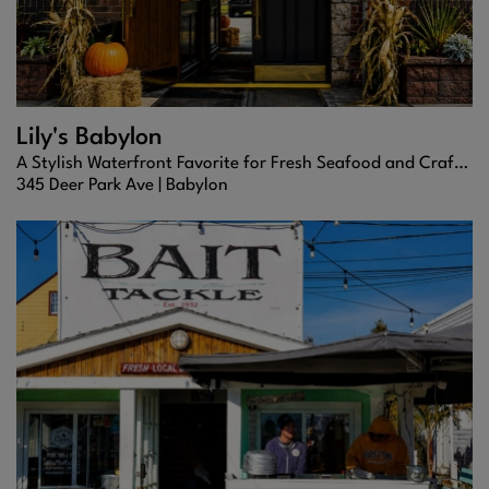
Lily's Babylon
A Stylish Waterfront Favorite for Fresh Seafood and Craft Cocktails
345 Deer Park Ave |
Babylon