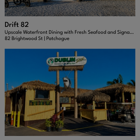
Drift 82
Upscale Waterfront Dining with Fresh Seafood and Signature Cocktails
82 Brightwood St |
Patchogue