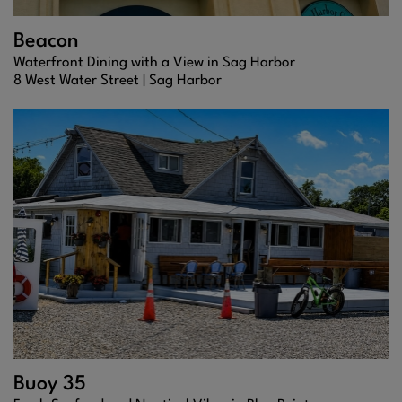
Beacon
Waterfront Dining with a View in Sag Harbor
8 West Water Street |
Sag Harbor
Buoy 35