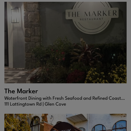
The Marker
Waterfront Dining with Fresh Seafood and Refined Coastal Flair
111 Lattingtown Rd |
Glen Cove