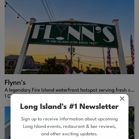
Flynn's
A legendary Fire Island waterfront hotspot serving fresh seafood, frozen cocktails, and high-energy summer vibes.
1 Cayuga Street |
Ocean Bay Park
×
Long Island's #1 Newsletter
Sign up to receive information about upcoming
Long Island events, restaurant & bar reviews,
and other exciting updates.