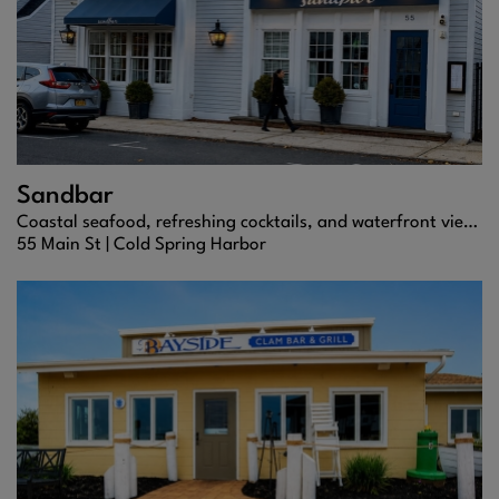
Sandbar
Coastal seafood, refreshing cocktails, and waterfront views in Cold Spring Harbor.
55 Main St |
Cold Spring Harbor