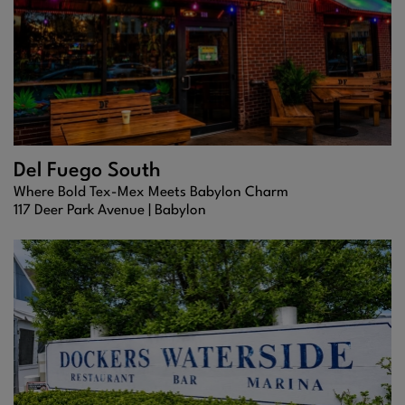
Del Fuego South
Where Bold Tex-Mex Meets Babylon Charm
117 Deer Park Avenue |
Babylon