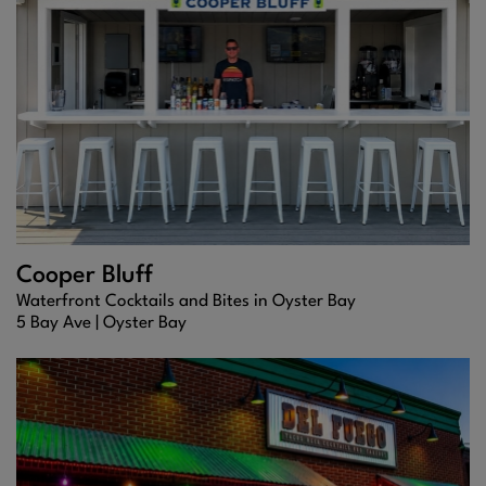
Cooper Bluff
Waterfront Cocktails and Bites in Oyster Bay
5 Bay Ave |
Oyster Bay