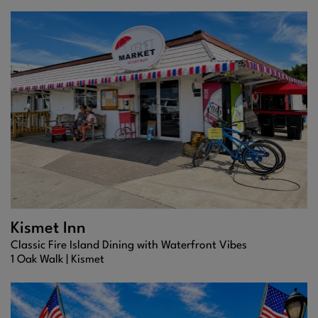
Kismet Inn
Classic Fire Island Dining with Waterfront Vibes
1 Oak Walk |
Kismet