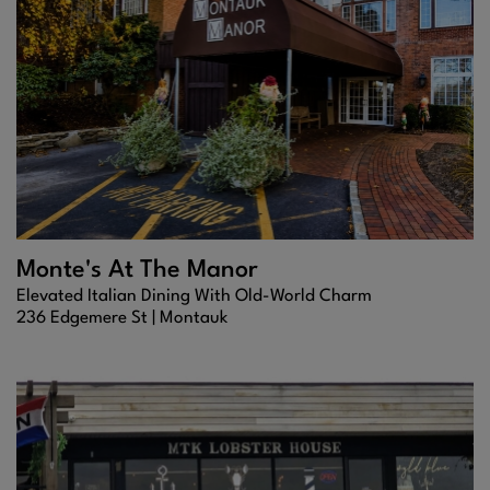
Monte's At The Manor
Elevated Italian Dining With Old-World Charm
236 Edgemere St |
Montauk