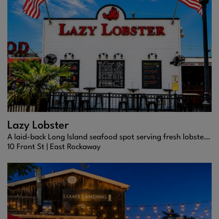
Lazy Lobster
A laid-back Long Island seafood spot serving fresh lobster rolls, coastal comfort dishes, and easygoing neighborhood vibes.
10 Front St |
East Rockaway