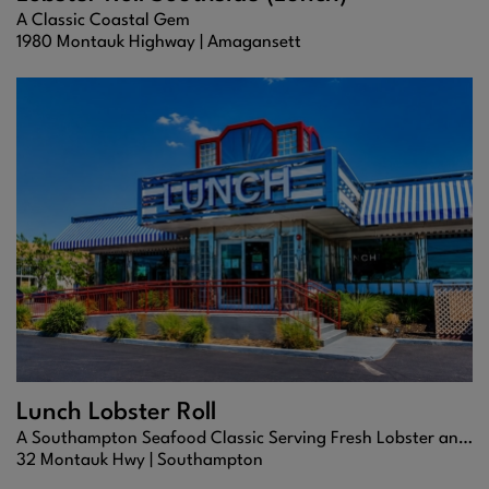
A Classic Coastal Gem
1980 Montauk Highway |
Amagansett
Lunch Lobster Roll
A Southampton Seafood Classic Serving Fresh Lobster and Coastal Favorites
32 Montauk Hwy |
Southampton