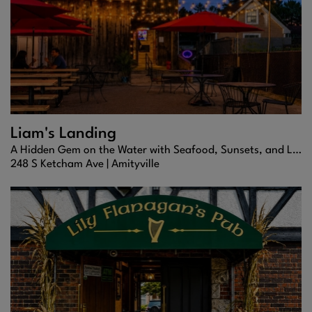
Liam's Landing
A Hidden Gem on the Water with Seafood, Sunsets, and Laid-Back Vibes
248 S Ketcham Ave |
Amityville