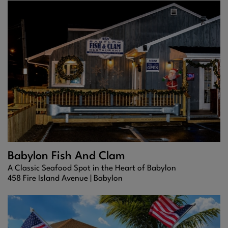
Babylon Fish And Clam
A Classic Seafood Spot in the Heart of Babylon
458 Fire Island Avenue |
Babylon