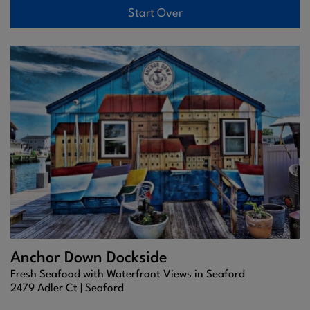
Start Over
Anchor Down Dockside
Fresh Seafood with Waterfront Views in Seaford
2479 Adler Ct |
Seaford