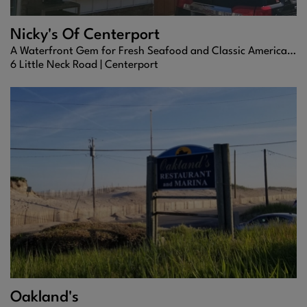
Nicky's Of Centerport
A Waterfront Gem for Fresh Seafood and Classic American Fare
6 Little Neck Road |
Centerport
Oakland's