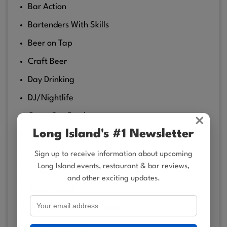
Bar Action
Bartenders With Skills
Beer on Tap
Craft Beer
Day Drinking
DJ/Nightlife
Great Bar Food
×
Long Island's #1 Newsletter
Happy Hour Spot
Live Music on the Weekends (Acoustic)
Sign up to receive information about upcoming
Long Island events, restaurant & bar reviews,
Lounge
and other exciting updates.
Music is Loud
Night life (soft live music)
Outdoor Lounge