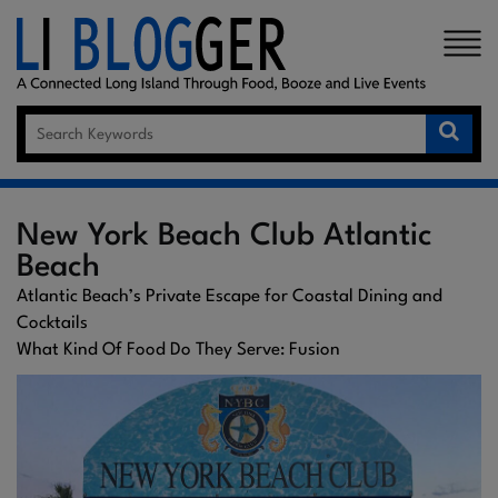
×
New York Beach Club Atlantic
Beach
Atlantic Beach’s Private Escape for Coastal Dining and
Cocktails
What Kind Of Food Do They Serve: Fusion