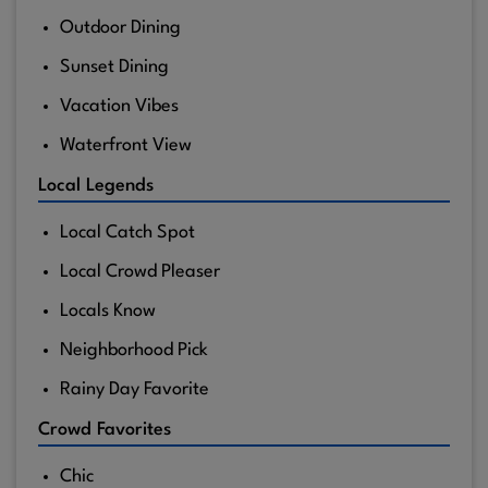
Outdoor Dining
Sunset Dining
Vacation Vibes
Waterfront View
Local Legends
Local Catch Spot
Local Crowd Pleaser
Locals Know
Neighborhood Pick
Rainy Day Favorite
Crowd Favorites
Chic