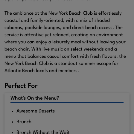
The ambiance at the New York Beach Club is effortlessly
coastal and family-oriented, with a mix of shaded
cabanas, poolside lounges, and direct beach access. The
service is attentive yet relaxed, creating an environment
where you can enjoy a leisurely meal without leaving your
beach chair. With live music on select weekends and a
menu that balances casual comfort with fresh flavors, the
New York Beach Club is a standout summer escape for
Atlantic Beach locals and members.
Perfect For
What's On the Menu?
Awesome Deserts
Brunch
Brunch Without the Wait