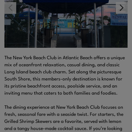
The New York Beach Club in Atlantic Beach offers a unique
mix of oceanfront relaxation, casual dining, and classic
Long Island beach club charm. Set along the picturesque
South Shore, this members-only destination is known for
its pristine beachfront access, poolside service, and an
inviting menu that caters to both families and foodies.
The dining experience at New York Beach Club focuses on
fresh, seasonal fare with a seaside twist. For starters, the
Grilled Shrimp Skewers are a favorite, served with lemon
and a tangy house-made cocktail sauce. If you’re looking