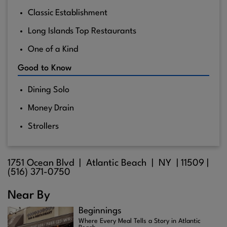
Classic Establishment
Long Islands Top Restaurants
One of a Kind
Good to Know
Dining Solo
Money Drain
Strollers
1751 Ocean Blvd |
Atlantic Beach
| NY |
11509
|
(516) 371-0750
Near By
Beginnings
Where Every Meal Tells a Story in Atlantic