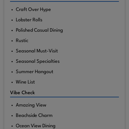
Craft Over Hype
Lobster Rolls
Polished Casual Dining
Rustic
Seasonal Must-Visit
Seasonal Specialties
Summer Hangout
Wine List
Vibe Check
Amazing View
Beachside Charm
Ocean View Dining