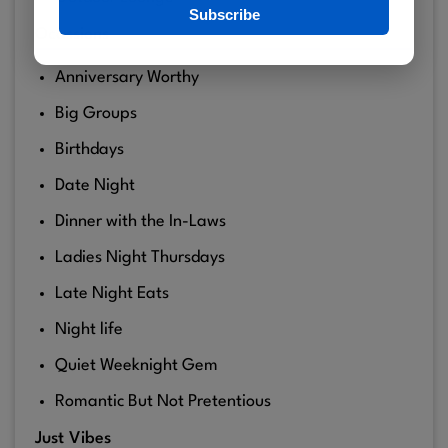
Subscribe
Ocassions
Anniversary Worthy
Big Groups
Birthdays
Date Night
Dinner with the In-Laws
Ladies Night Thursdays
Late Night Eats
Night life
Quiet Weeknight Gem
Romantic But Not Pretentious
Just Vibes