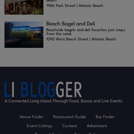
Beach
1986 Park Street | Atlantic Beach
Beach Bagel and Deli
Beachside bagels and deli favorites just steps
from the sand.
1090 West Beech Street | Atlantic Beach
Venue Finder
Restaurant Guide
Bar Finder
Event Listings
Contact
Advertisers