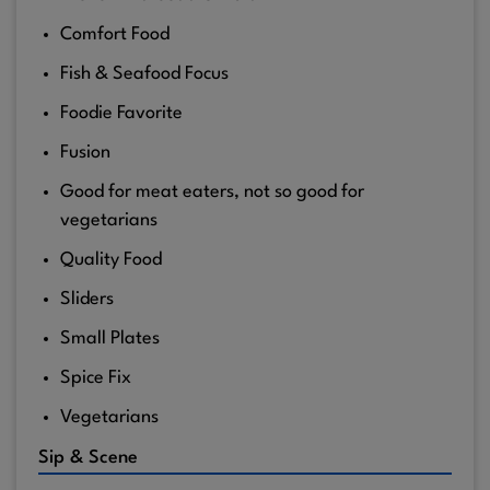
Comfort Food
Fish & Seafood Focus
Foodie Favorite
Fusion
Good for meat eaters, not so good for
vegetarians
Quality Food
Sliders
Small Plates
Spice Fix
Vegetarians
Sip & Scene