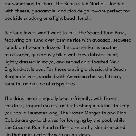
for something to share, the Beach Club Nachos—loaded
with cheese, guacamole, and pico de gallo—are perfect for
poolside snacking or a light beach lunch.
Seafood lovers won’t want to miss the Seared Tuna Bowl,
featuring ahi tuna over jasmine rice with avocado, seaweed
salad, and sesame drizzle. The Lobster Roll is another
must-order, generously filled with fresh lobster meat,
lightly dressed in mayo, and served on a toasted New
England-style bun. For those craving a classic, the Beach
Burger delivers, stacked with American cheese, lettuce,
tomato, and a side of crispy fries.
The drink menu is equally beach-friendly, with frozen
cocktails, tropical mixers, and refreshing mocktails to keep
you cool all summer long. The Frozen Margarita and Pina
Colada are go-to choices for lounging by the pool, while
the Coconut Rum Punch offers a smooth, island-inspired
sip that pairs perfectly with ocean views.