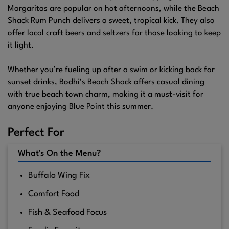
Margaritas are popular on hot afternoons, while the Beach
Shack Rum Punch delivers a sweet, tropical kick. They also
offer local craft beers and seltzers for those looking to keep
it light.
Whether you’re fueling up after a swim or kicking back for
sunset drinks, Bodhi’s Beach Shack offers casual dining
with true beach town charm, making it a must-visit for
anyone enjoying Blue Point this summer.
Perfect For
What's On the Menu?
Buffalo Wing Fix
Comfort Food
Fish & Seafood Focus