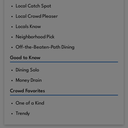
Local Catch Spot
Local Crowd Pleaser
Locals Know
Neighborhood Pick
Off-the-Beaten-Path Dining
Good to Know
Dining Solo
Money Drain
Crowd Favorites
One of a Kind
Trendy