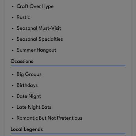
Craft Over Hype
Rustic
Seasonal Must-Visit
Seasonal Specialties
Summer Hangout
Ocassions
Big Groups
Birthdays
Date Night
Late Night Eats
Romantic But Not Pretentious
Local Legends