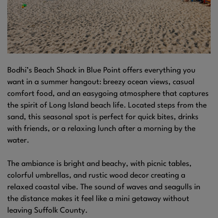
Bodhi’s Beach Shack in Blue Point offers everything you
want in a summer hangout: breezy ocean views, casual
comfort food, and an easygoing atmosphere that captures
the spirit of Long Island beach life. Located steps from the
sand, this seasonal spot is perfect for quick bites, drinks
with friends, or a relaxing lunch after a morning by the
water.
The ambiance is bright and beachy, with picnic tables,
colorful umbrellas, and rustic wood decor creating a
relaxed coastal vibe. The sound of waves and seagulls in
the distance makes it feel like a mini getaway without
leaving Suffolk County.