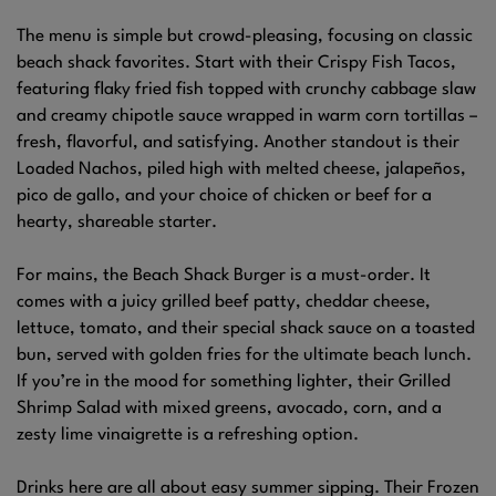
The menu is simple but crowd-pleasing, focusing on classic
beach shack favorites. Start with their Crispy Fish Tacos,
featuring flaky fried fish topped with crunchy cabbage slaw
and creamy chipotle sauce wrapped in warm corn tortillas –
fresh, flavorful, and satisfying. Another standout is their
Loaded Nachos, piled high with melted cheese, jalapeños,
pico de gallo, and your choice of chicken or beef for a
hearty, shareable starter.
For mains, the Beach Shack Burger is a must-order. It
comes with a juicy grilled beef patty, cheddar cheese,
lettuce, tomato, and their special shack sauce on a toasted
bun, served with golden fries for the ultimate beach lunch.
If you’re in the mood for something lighter, their Grilled
Shrimp Salad with mixed greens, avocado, corn, and a
zesty lime vinaigrette is a refreshing option.
Drinks here are all about easy summer sipping. Their Frozen