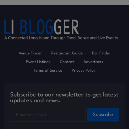
Venue Finder
Restaurant Guide
Bar Finder
Event Listings
Contact
Advertisers
Terms of Service
Privacy Policy
Subscribe to our newsletter to get latest
updates and news.
Subscribe