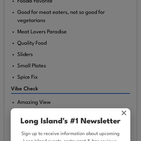
Foodie Favorite
Good for meat eaters, not so good for
vegetarians
Meat Lovers Paradise
Quality Food
Sliders
Small Plates
Spice Fix
Vibe Check
Amazing View
×
Beachside Charm
Long Island's #1 Newsletter
Ocean View Dining
Sign up to receive information about upcoming
Outdoor Dining