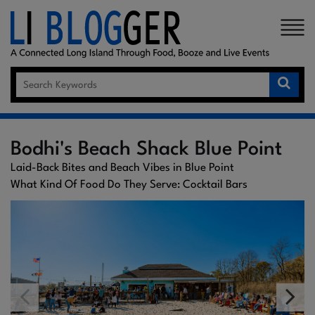
×
Bodhi's Beach Shack Blue Point
Laid-Back Bites and Beach Vibes in Blue Point
What Kind Of Food Do They Serve: Cocktail Bars