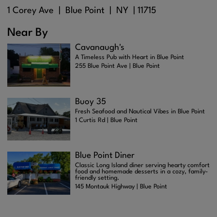
1 Corey Ave |
Blue Point
| NY |
11715
Near By
Cavanaugh's
A Timeless Pub with Heart in Blue Point
255 Blue Point Ave | Blue Point
Buoy 35
Fresh Seafood and Nautical Vibes in Blue Point
1 Curtis Rd | Blue Point
Blue Point Diner
Classic Long Island diner serving hearty comfort
food and homemade desserts in a cozy, family-
friendly setting.
145 Montauk Highway | Blue Point