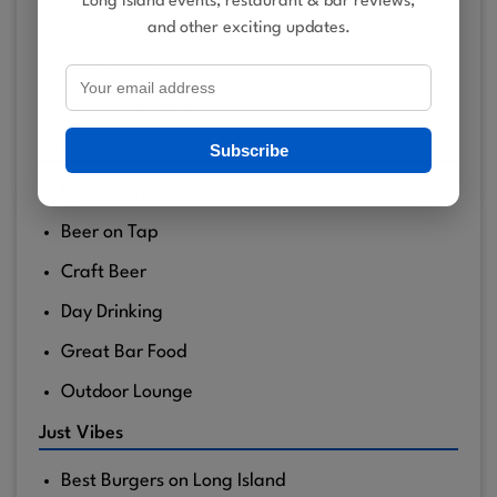
Long Island events, restaurant & bar reviews,
Sunset Dining
and other exciting updates.
Vacation Vibes
Waterfront View
Sip & Scene
Subscribe
Bar Action
Beer on Tap
Craft Beer
Day Drinking
Great Bar Food
Outdoor Lounge
Just Vibes
Best Burgers on Long Island