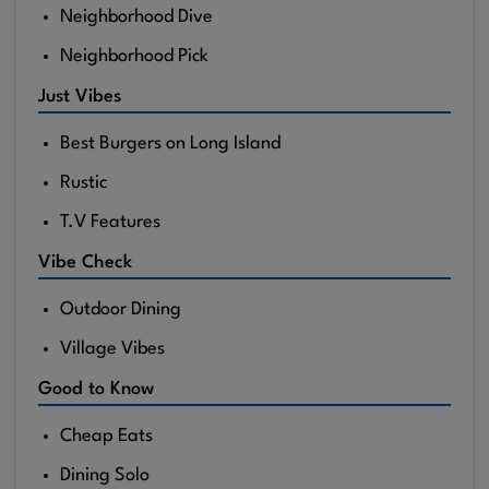
Neighborhood Dive
Neighborhood Pick
Just Vibes
Best Burgers on Long Island
Rustic
T.V Features
Vibe Check
Outdoor Dining
Village Vibes
Good to Know
Cheap Eats
Dining Solo