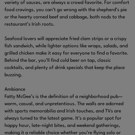
variety of sauces, are always a crowd favorite. For comfort
food cravings, you can’t go wrong with the shepherd’s pie
or the hearty corned beef and cabbage, both nods to the
restaurant’s Irish roots.
Seafood lovers will appreciate fried clam strips or a crispy
fish sandwich, while lighter options like wraps, salads, and
grilled chicken make it easy for everyone to find a favorite.
Behind the bar, you’ll find cold beer on tap, classic
cocktails, and plenty of drink specials that keep the place
buzzing.
Ambiance
Fatty McGee’s is the definition of a neighborhood pub—
warm, casual, and unpretentious. The walls are adorned
with sports memorabilia and Irish touches, and TVs are
always tuned to the latest game. It’s a popular spot for
happy hour, late-night bites, and weekend gatherings,
making it a reliable choice whether you’re flying solo or