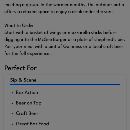
meeting a group. In the warmer months, the outdoor patio
offers a relaxed space to enjoy a drink under the sun.
What to Order
Start with a basket of wings or mozzarella sticks before
digging into the McGee Burger or a plate of shepherd’s pie.
Pair your meal with a pint of Guinness or a local craft beer
for the full experience.
Perfect For
Sip & Scene
Bar Action
Beer on Tap
Craft Beer
Great Bar Food