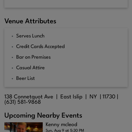
Venue Attributes
Serves Lunch
Credit Cards Accepted
Bar on Premises
Casual Attire
Beer List
138 Connetquot Ave |
East Islip
| NY |
11730
|
(631) 581-9868
Upcoming Nearby Events
Kenny mcleod
Sun, Aug 9 at 5:30 PM