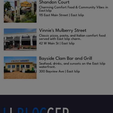
Shandon Court
Charming Comfort Food & Community Vibes in
East Islip
115 East Main Street | East Islip
Vinnie's Mulberry Street
Classic pizza, pasta, and Italian comfort food
served with East Islip charm.
42 W Main St | East Islip
Bayside Clam Bar and Grill
Seafood, drinks, and sunsets on the East Islip
waterfront.
300 Bayview Ave | East Islip