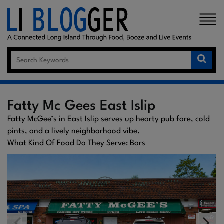
×
Fatty Mc Gees East Islip
Fatty McGee’s in East Islip serves up hearty pub fare, cold
pints, and a lively neighborhood vibe.
What Kind Of Food Do They Serve: Bars