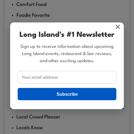
Comfort Food
Foodie Favorite
×
Meat Lovers Paradise
Long Island's #1 Newsletter
Quality Food
Sign up to receive information about upcoming
Game Time Spots
Long Island events, restaurant & bar reviews,
Game‑Day Regulars
and other exciting updates.
March Madness
Sunday Football
Superbowl Hangouts
Subscribe
Local Legends
Local Crowd Pleaser
Locals Know