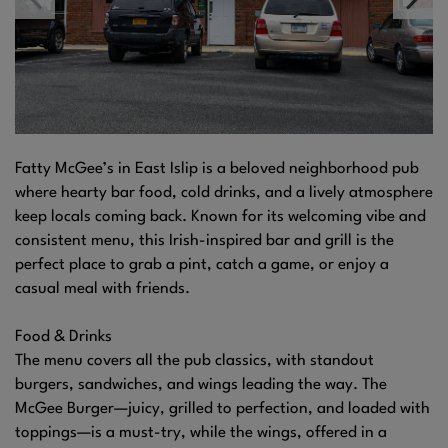
Fatty McGee’s in East Islip is a beloved neighborhood pub
where hearty bar food, cold drinks, and a lively atmosphere
keep locals coming back. Known for its welcoming vibe and
consistent menu, this Irish-inspired bar and grill is the
perfect place to grab a pint, catch a game, or enjoy a
casual meal with friends.
Food & Drinks
The menu covers all the pub classics, with standout
burgers, sandwiches, and wings leading the way. The
McGee Burger—juicy, grilled to perfection, and loaded with
toppings—is a must-try, while the wings, offered in a