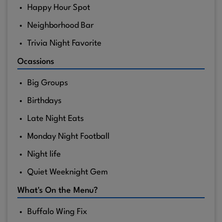
Happy Hour Spot
Neighborhood Bar
Trivia Night Favorite
Ocassions
Big Groups
Birthdays
Late Night Eats
Monday Night Football
Night life
Quiet Weeknight Gem
What's On the Menu?
Buffalo Wing Fix