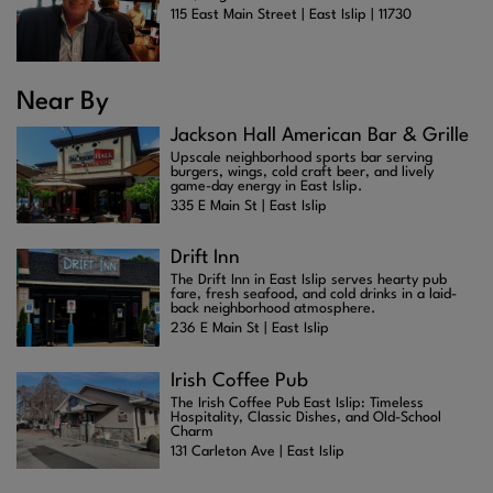
115 East Main Street | East Islip | 11730
Near By
Jackson Hall American Bar & Grille
Upscale neighborhood sports bar serving
burgers, wings, cold craft beer, and lively
game-day energy in East Islip.
335 E Main St | East Islip
Drift Inn
The Drift Inn in East Islip serves hearty pub
fare, fresh seafood, and cold drinks in a laid-
back neighborhood atmosphere.
236 E Main St | East Islip
Irish Coffee Pub
The Irish Coffee Pub East Islip: Timeless
Hospitality, Classic Dishes, and Old-School
Charm
131 Carleton Ave | East Islip