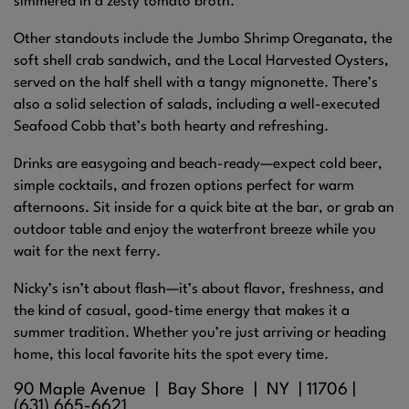
simmered in a zesty tomato broth.
Other standouts include the Jumbo Shrimp Oreganata, the
soft shell crab sandwich, and the Local Harvested Oysters,
served on the half shell with a tangy mignonette. There’s
also a solid selection of salads, including a well-executed
Seafood Cobb that’s both hearty and refreshing.
Drinks are easygoing and beach-ready—expect cold beer,
simple cocktails, and frozen options perfect for warm
afternoons. Sit inside for a quick bite at the bar, or grab an
outdoor table and enjoy the waterfront breeze while you
wait for the next ferry.
Nicky’s isn’t about flash—it’s about flavor, freshness, and
the kind of casual, good-time energy that makes it a
summer tradition. Whether you’re just arriving or heading
home, this local favorite hits the spot every time.
90 Maple Avenue |
Bay Shore
| NY |
11706
|
(631) 665-6621