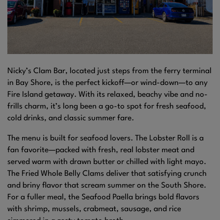
Nicky’s Clam Bar, located just steps from the ferry terminal
in Bay Shore, is the perfect kickoff—or wind-down—to any
Fire Island getaway. With its relaxed, beachy vibe and no-
frills charm, it’s long been a go-to spot for fresh seafood,
cold drinks, and classic summer fare.
The menu is built for seafood lovers. The Lobster Roll is a
fan favorite—packed with fresh, real lobster meat and
served warm with drawn butter or chilled with light mayo.
The Fried Whole Belly Clams deliver that satisfying crunch
and briny flavor that scream summer on the South Shore.
For a fuller meal, the Seafood Paella brings bold flavors
with shrimp, mussels, crabmeat, sausage, and rice