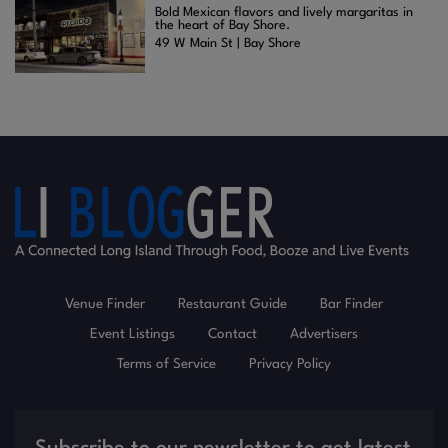
Bold Mexican flavors and lively margaritas in
the heart of Bay Shore.
49 W Main St | Bay Shore
Venue Finder
Restaurant Guide
Bar Finder
Event Listings
Contact
Advertisers
Terms of Service
Privacy Policy