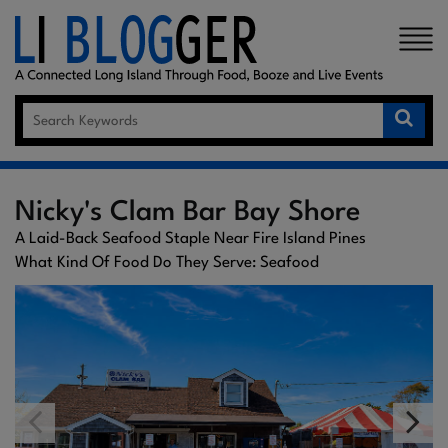
×
Nicky's Clam Bar Bay Shore
A Laid-Back Seafood Staple Near Fire Island Pines
What Kind Of Food Do They Serve: Seafood