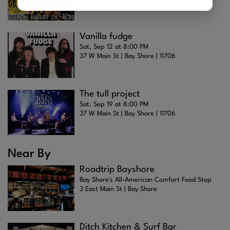
Vanilla fudge
Sat, Sep 12 at 8:00 PM
37 W Main St | Bay Shore | 11706
The tull project
Sat, Sep 19 at 8:00 PM
37 W Main St | Bay Shore | 11706
Near By
Roadtrip Bayshore
Bay Shore's All-American Comfort Food Stop
3 East Main St | Bay Shore
Ditch Kitchen & Surf Bar