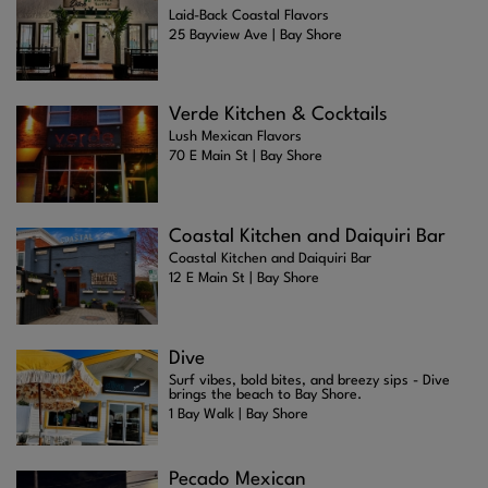
Laid-Back Coastal Flavors
25 Bayview Ave | Bay Shore
Verde Kitchen & Cocktails
Lush Mexican Flavors
70 E Main St | Bay Shore
Coastal Kitchen and Daiquiri Bar
Coastal Kitchen and Daiquiri Bar
12 E Main St | Bay Shore
Dive
Surf vibes, bold bites, and breezy sips - Dive
brings the beach to Bay Shore.
1 Bay Walk | Bay Shore
Pecado Mexican