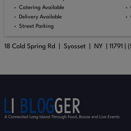
Catering Available
Delivery Available
Street Parking
18 Cold Spring Rd |
Syosset
| NY |
11791
| 