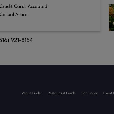
Credit Cards Accepted
Casual Attire
(516) 921-8154
Venue Finder
Restaurant Guide
Bar Finder
Event 