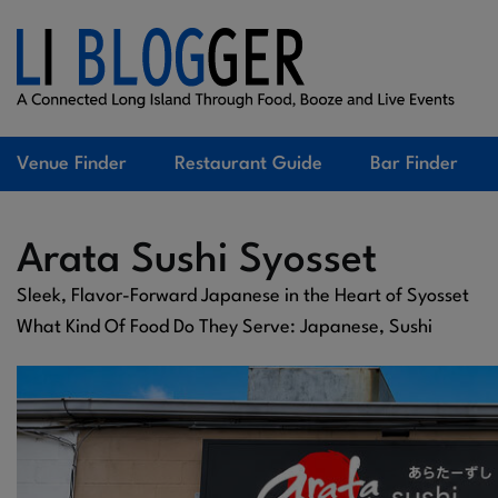
Venue Finder
Restaurant Guide
Bar Finder
Arata Sushi Syosset
Sleek, Flavor-Forward Japanese in the Heart of Syosset
What Kind Of Food Do They Serve: Japanese, Sushi