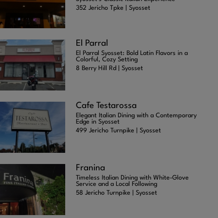
352 Jericho Tpke | Syosset
El Parral
El Parral Syosset: Bold Latin Flavors in a
Colorful, Cozy Setting
8 Berry Hill Rd | Syosset
Cafe Testarossa
Elegant Italian Dining with a Contemporary
Edge in Syosset
499 Jericho Turnpike | Syosset
Franina
Timeless Italian Dining with White-Glove
Service and a Local Following
58 Jericho Turnpike | Syosset