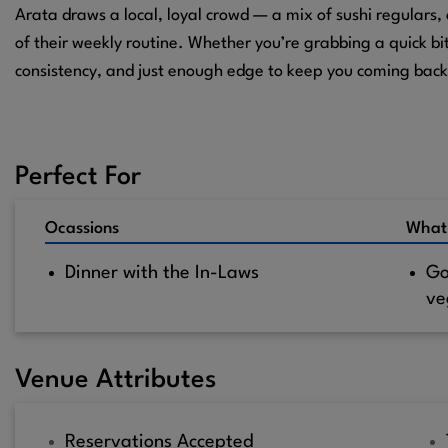
Arata draws a local, loyal crowd — a mix of sushi regulars
of their weekly routine. Whether you’re grabbing a quick bit
consistency, and just enough edge to keep you coming back
Perfect For
Ocassions
What
Dinner with the In-Laws
Go
ve
Venue Attributes
Reservations Accepted