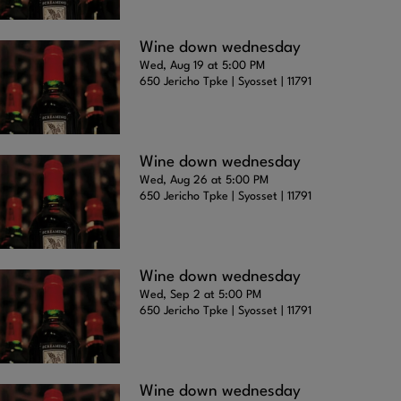
Wine down wednesday
Wed, Aug 19 at 5:00 PM
650 Jericho Tpke | Syosset | 11791
Wine down wednesday
Wed, Aug 26 at 5:00 PM
650 Jericho Tpke | Syosset | 11791
Wine down wednesday
Wed, Sep 2 at 5:00 PM
650 Jericho Tpke | Syosset | 11791
Wine down wednesday