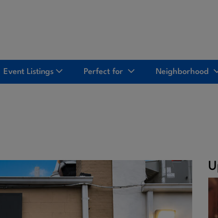
Event Listings
Perfect for
Neighborhood
U