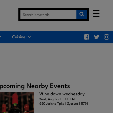
☰
Cuisine
pcoming Nearby Events
Wine down wednesday
Wed, Aug 12 at 5:00 PM
650 Jericho Tpke | Syosset | 11791