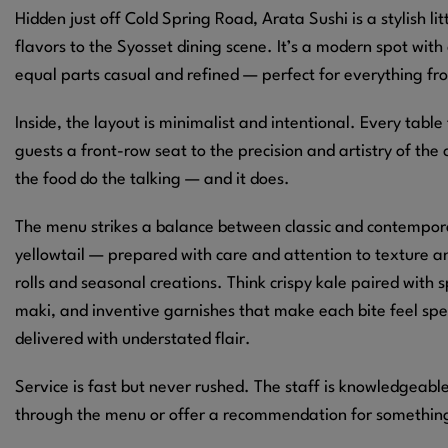
Hidden just off Cold Spring Road, Arata Sushi is a stylish l
flavors to the Syosset dining scene. It’s a modern spot with
equal parts casual and refined — perfect for everything from
Inside, the layout is minimalist and intentional. Every table 
guests a front-row seat to the precision and artistry of the 
the food do the talking — and it does.
The menu strikes a balance between classic and contemporar
yellowtail — prepared with care and attention to texture an
rolls and seasonal creations. Think crispy kale paired with s
maki, and inventive garnishes that make each bite feel spe
delivered with understated flair.
Service is fast but never rushed. The staff is knowledgeab
through the menu or offer a recommendation for something