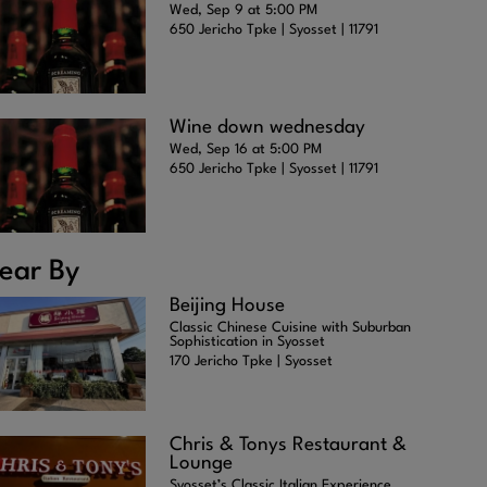
Wed, Sep 9 at 5:00 PM
650 Jericho Tpke | Syosset | 11791
Wine down wednesday
Wed, Sep 16 at 5:00 PM
650 Jericho Tpke | Syosset | 11791
ear By
Beijing House
Classic Chinese Cuisine with Suburban
Sophistication in Syosset
170 Jericho Tpke | Syosset
Chris & Tonys Restaurant &
Lounge
Syosset’s Classic Italian Experience