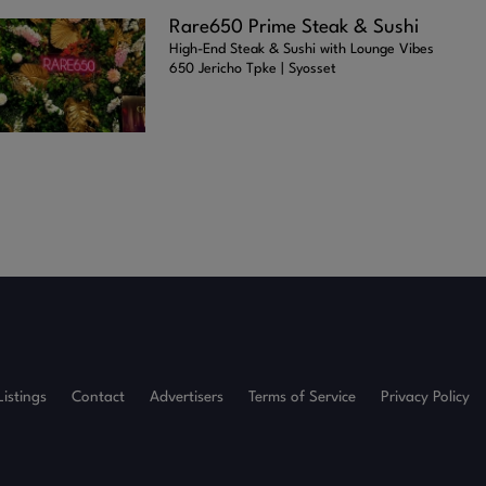
Rare650 Prime Steak & Sushi
High-End Steak & Sushi with Lounge Vibes
650 Jericho Tpke | Syosset
Listings
Contact
Advertisers
Terms of Service
Privacy Policy