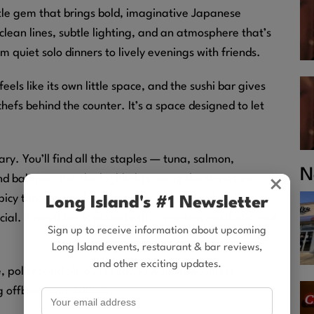
ittle gem that brings bold, imaginative Japanese
 clean lines, subtle lighting, and an atmosphere that’s
 quiet solo dinners to lively evenings with friends.
feels like its own little space, and the sushi bar gives
chefs behind the counter. It’s a space designed to let
y. You’ll find all the staples — tuna, salmon,
N
d balance. But the highlights are in the signature
×
picy tuna, seared fish draped over perfectly rolled
Long Island's #1 Newsletter
cial. Everything is plated with a modern aesthetic and
Sign up to receive information about upcoming
Long Island events, restaurant & bar reviews,
and other exciting updates.
le, polite, and always ready to walk newcomers
 offbeat and delicious.