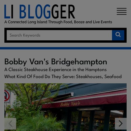
×
Bobby Van's Bridgehampton
A Classic Steakhouse Experience in the Hamptons
What Kind Of Food Do They Serve: Steakhouses, Seafood