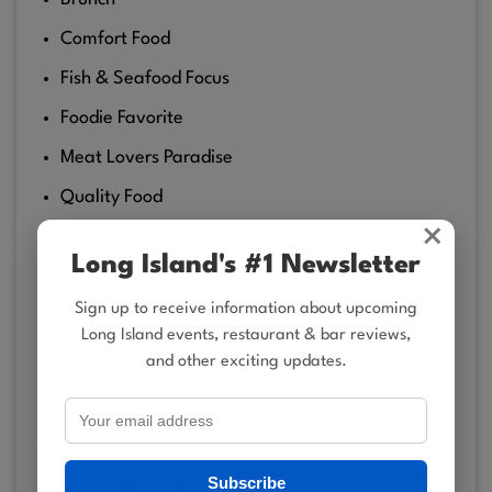
Comfort Food
Fish & Seafood Focus
Foodie Favorite
Meat Lovers Paradise
Quality Food
×
Steakhouse Chic
Long Island's #1 Newsletter
Sip & Scene
Sign up to receive information about upcoming
Bartenders With Skills
Long Island events, restaurant & bar reviews,
and other exciting updates.
Scotch bar
Upscale Lounge
Crowd Favorites
Subscribe
Classic Establishment