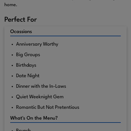
home.
Perfect For
Ocassions
Anniversary Worthy
Big Groups
Birthdays
Date Night
Dinner with the In-Laws
Quiet Weeknight Gem
Romantic But Not Pretentious
What's On the Menu?
Brunch