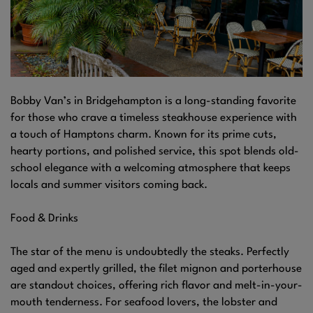
Bobby Van’s in Bridgehampton is a long-standing favorite
for those who crave a timeless steakhouse experience with
a touch of Hamptons charm. Known for its prime cuts,
hearty portions, and polished service, this spot blends old-
school elegance with a welcoming atmosphere that keeps
locals and summer visitors coming back.
Food & Drinks
The star of the menu is undoubtedly the steaks. Perfectly
aged and expertly grilled, the filet mignon and porterhouse
are standout choices, offering rich flavor and melt-in-your-
mouth tenderness. For seafood lovers, the lobster and