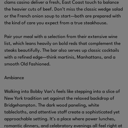
clams casino deliver a fresh, East Coast touch to balance
the heavier cuts of beef. Don’t miss the classic wedge salad
or the French onion soup to start—both are prepared with
the kind of care you expect from a true steakhouse.
Pair your meal with a selection from their extensive wine
list, which leans heavily on bold reds that complement the
steaks beautifully. The bar also serves up classic cocktails
with a refined edge—think martinis, Manhattans, and a
smooth Old Fashioned.
Ambiance
Walking into Bobby Van’s feels like stepping into a slice of
New York tradition set against the relaxed backdrop of
Bridgehampton. The dark wood paneling, white
tablecloths, and attentive staff create a sophisticated yet
approachable setting. It’s a place where power lunches,
romantic dinners, and celebratory evenings all feel right at