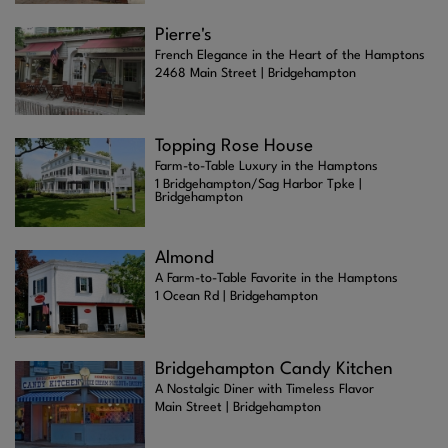
Pierre's
French Elegance in the Heart of the Hamptons
2468 Main Street | Bridgehampton
Topping Rose House
Farm-to-Table Luxury in the Hamptons
1 Bridgehampton/Sag Harbor Tpke |
Bridgehampton
Almond
A Farm-to-Table Favorite in the Hamptons
1 Ocean Rd | Bridgehampton
Bridgehampton Candy Kitchen
A Nostalgic Diner with Timeless Flavor
Main Street | Bridgehampton