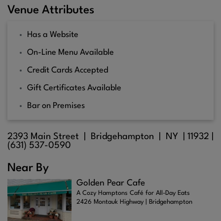
Venue Attributes
Has a Website
On-Line Menu Available
Credit Cards Accepted
Gift Certificates Available
Bar on Premises
2393 Main Street |
Bridgehampton
| NY |
11932
|
(631) 537-0590
Near By
Golden Pear Cafe
A Cozy Hamptons Café for All-Day Eats
2426 Montauk Highway | Bridgehampton