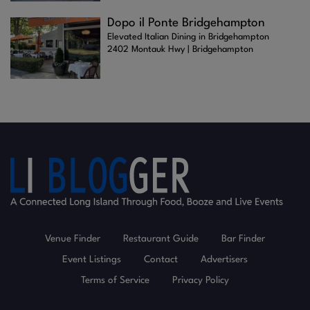
Dopo il Ponte Bridgehampton
Elevated Italian Dining in Bridgehampton
2402 Montauk Hwy | Bridgehampton
Venue Finder
Restaurant Guide
Bar Finder
Event Listings
Contact
Advertisers
Terms of Service
Privacy Policy