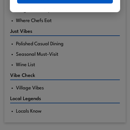
Long Islands Top Restaurants
Where Chefs Eat
Just Vibes
Polished Casual Dining
Seasonal Must-Visit
Wine List
Vibe Check
Village Vibes
Local Legends
Locals Know