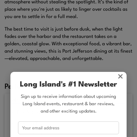
atmosphere without stealing the spotlight. It’s the kind of
place where you're just as likely to linger over cocktails as
you are to settle in for a full meal.
The best time to visit is just before dusk, when the light
fades over the harbor and the restaurant takes on a
golden, coastal glow. With exceptional food, a vibrant bar,
and stunning views, this is Port Jefferson dining at its finest
—elevated, approachable, and unforgettable.
×
Long Island's #1 Newsletter
Perfect For
Sign up to receive information about upcoming
Sip & Scene
Long Island events, restaurant & bar reviews,
and other exciting updates.
Bar Action
Beer on Tap
Great Bar Food