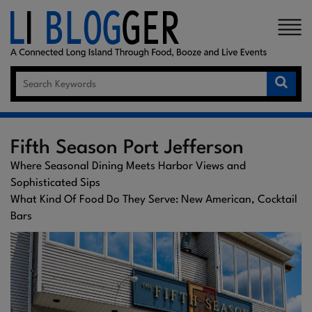
×
Fifth Season Port Jefferson
Where Seasonal Dining Meets Harbor Views and
Sophisticated Sips
What Kind Of Food Do They Serve: New American, Cocktail
Bars