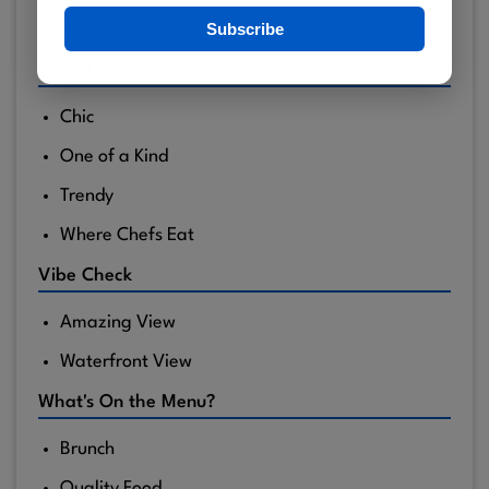
Subscribe
Upscale Lounge
Crowd Favorites
Chic
One of a Kind
Trendy
Where Chefs Eat
Vibe Check
Amazing View
Waterfront View
What's On the Menu?
Brunch
Quality Food