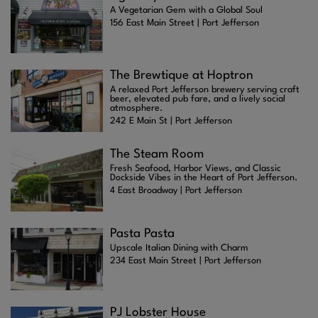
A Vegetarian Gem with a Global Soul
156 East Main Street | Port Jefferson
The Brewtique at Hoptron
A relaxed Port Jefferson brewery serving craft
beer, elevated pub fare, and a lively social
atmosphere.
242 E Main St | Port Jefferson
The Steam Room
Fresh Seafood, Harbor Views, and Classic
Dockside Vibes in the Heart of Port Jefferson.
4 East Broadway | Port Jefferson
Pasta Pasta
Upscale Italian Dining with Charm
234 East Main Street | Port Jefferson
PJ Lobster House