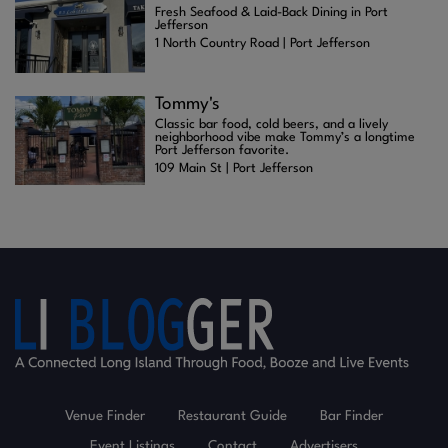
Fresh Seafood & Laid-Back Dining in Port
Jefferson
1 North Country Road | Port Jefferson
Tommy's
Classic bar food, cold beers, and a lively
neighborhood vibe make Tommy’s a longtime
Port Jefferson favorite.
109 Main St | Port Jefferson
Venue Finder
Restaurant Guide
Bar Finder
Event Listings
Contact
Advertisers