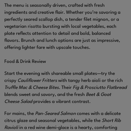
The menu is seasonally driven, crafted with fresh
ingredients and creative flair. Whether you’re savoring a
perfectly seared scallop dish, a tender filet mignon, or a
vegetarian risotto bursting with local vegetables, each
plate reflects attention to detail and bold, balanced
flavors. Brunch and lunch options are just as impressive,
offering lighter fare with upscale touches.
Food & Drink Review
Start the evening with shareable small plates—try the
crispy
Cauliflower Fritters
with tangy herb aioli or the rich
Truffle Mac & Cheese Bites
. Their
Fig & Prosciutto Flatbread
blends sweet and savory, and the fresh
Beet & Goat
Cheese Salad
provides a vibrant contrast.
For mains, the
Pan-Seared Salmon
comes with a delicate
citrus glaze and seasonal vegetables, while the
Short Rib
Ravioli
in a red wine demi‑glace is a hearty, comforting