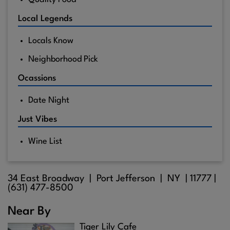
Local Legends
Locals Know
Neighborhood Pick
Ocassions
Date Night
Just Vibes
Wine List
34 East Broadway |
Port Jefferson
| NY |
11777
|
(631) 477-8500
Near By
Tiger Lily Cafe