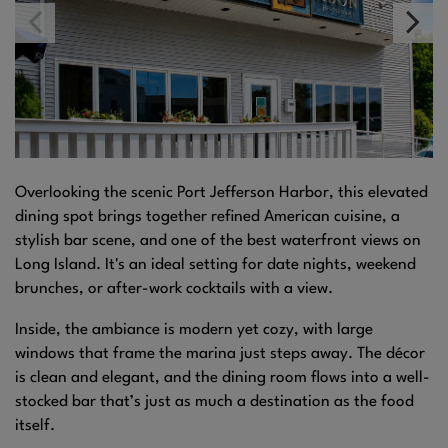
Overlooking the scenic Port Jefferson Harbor, this elevated
dining spot brings together refined American cuisine, a
stylish bar scene, and one of the best waterfront views on
Long Island. It's an ideal setting for date nights, weekend
brunches, or after-work cocktails with a view.
Inside, the ambiance is modern yet cozy, with large
windows that frame the marina just steps away. The décor
is clean and elegant, and the dining room flows into a well-
stocked bar that’s just as much a destination as the food
itself.