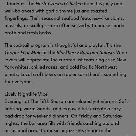
standout. The
Herb‑Crusted Chicken
breast is juicy and
well-balanced with garlic‑thyme jus and roasted
fingerlings. Their seasonal seafood features—like clams,
mussels, or scallops—are often served with house-made
broth and fresh herbs.
The cocktail program is thoughtful and playful. Try the
Ginger Pear Mule
or the
Blackberry Bourbon Smash
. Wine
lovers will appreciate the curated list featuring crisp New
York whites, chilled rosés, and bold Pacific Northwest
pinots. Local craft beers on tap ensure there’s something
for everyone.
Lively Nightlife Vibe
Evenings at The Fifth Season are relaxed yet vibrant. Soft
lighting, warm woods, and exposed brick create a cozy
backdrop for weekend dinners. On Friday and Saturday
nights, the bar area fills with friends catching up, and
occasional acoustic music or jazz sets enhance the