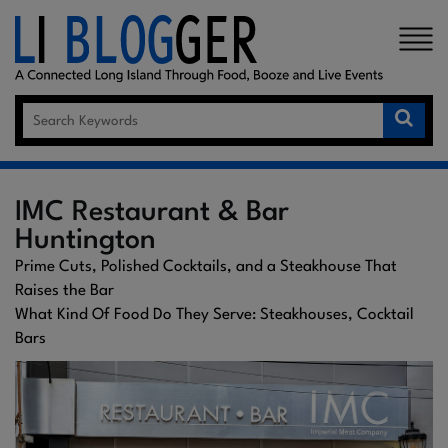
×
IMC Restaurant & Bar
Huntington
Prime Cuts, Polished Cocktails, and a Steakhouse That
Raises the Bar
What Kind Of Food Do They Serve: Steakhouses, Cocktail
Bars