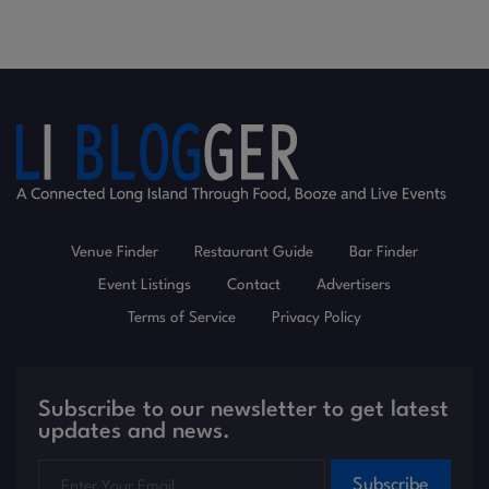
Venue Finder
Restaurant Guide
Bar Finder
Event Listings
Contact
Advertisers
Terms of Service
Privacy Policy
Subscribe to our newsletter to get latest
updates and news.
Subscribe