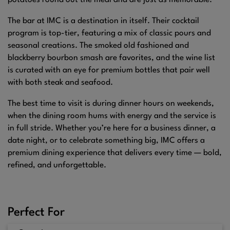
potatoes round out the meal and are just as memorable.
The bar at IMC is a destination in itself. Their cocktail
program is top-tier, featuring a mix of classic pours and
seasonal creations. The smoked old fashioned and
blackberry bourbon smash are favorites, and the wine list
is curated with an eye for premium bottles that pair well
with both steak and seafood.
The best time to visit is during dinner hours on weekends,
when the dining room hums with energy and the service is
in full stride. Whether you’re here for a business dinner, a
date night, or to celebrate something big, IMC offers a
premium dining experience that delivers every time — bold,
refined, and unforgettable.
Perfect For