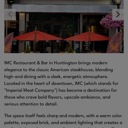
IMC Restaurant & Bar in Huntington brings modern
elegance to the classic American steakhouse, blending
high-end dining with a sleek, energetic atmosphere.
Located in the heart of downtown, IMC (which stands for
"Imperial Meat Company") has become a destination for
those who crave bold flavors, upscale ambiance, and
serious attention to detail.
The space itself feels sharp and modern, with a warm color
palette, exposed brick, and ambient lighting that creates a