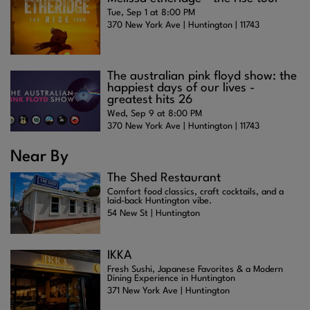
Tue, Sep 1 at 8:00 PM
370 New York Ave | Huntington | 11743
The australian pink floyd show: the
happiest days of our lives -
greatest hits 26
Wed, Sep 9 at 8:00 PM
370 New York Ave | Huntington | 11743
Near By
The Shed Restaurant
Comfort food classics, craft cocktails, and a
laid-back Huntington vibe.
54 New St | Huntington
IKKA
Fresh Sushi, Japanese Favorites & a Modern
Dining Experience in Huntington
371 New York Ave | Huntington