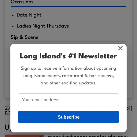
Ocassions
Date Night
Ladies Night Thursdays
Sip & Scene
×
Bar Action
Long Island's #1 Newsletter
Bartenders With Skills
Sign up to receive information about upcoming
Crowd Favorites
Long Island events, restaurant & bar reviews,
and other exciting updates.
Trendy
279 Main Street |
Huntington
| NY |
11743
| (631)
824-6222
Subscribe
Upcoming Nearby Events