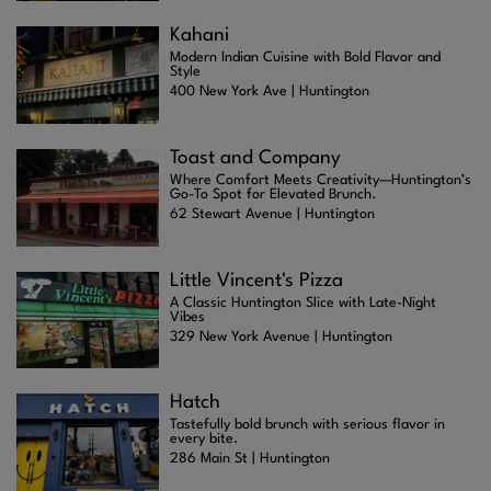
Kahani
Modern Indian Cuisine with Bold Flavor and
Style
400 New York Ave | Huntington
Toast and Company
Where Comfort Meets Creativity—Huntington’s
Go-To Spot for Elevated Brunch.
62 Stewart Avenue | Huntington
Little Vincent's Pizza
A Classic Huntington Slice with Late-Night
Vibes
329 New York Avenue | Huntington
Hatch
Tastefully bold brunch with serious flavor in
every bite.
286 Main St | Huntington