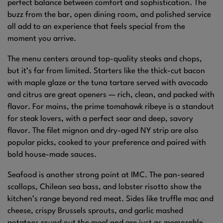
perfect balance between comfort and sophistication. The
buzz from the bar, open dining room, and polished service
all add to an experience that feels special from the
moment you arrive.
The menu centers around top-quality steaks and chops,
but it’s far from limited. Starters like the thick-cut bacon
with maple glaze or the tuna tartare served with avocado
and citrus are great openers — rich, clean, and packed with
flavor. For mains, the prime tomahawk ribeye is a standout
for steak lovers, with a perfect sear and deep, savory
flavor. The filet mignon and dry-aged NY strip are also
popular picks, cooked to your preference and paired with
bold house-made sauces.
Seafood is another strong point at IMC. The pan-seared
scallops, Chilean sea bass, and lobster risotto show the
kitchen’s range beyond red meat. Sides like truffle mac and
cheese, crispy Brussels sprouts, and garlic mashed