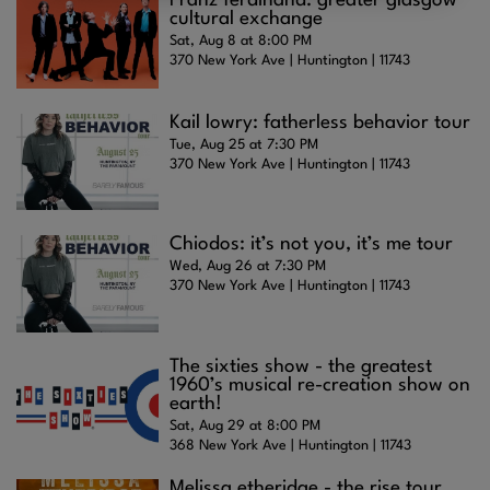
Franz ferdinand: greater glasgow
cultural exchange
Sat, Aug 8 at 8:00 PM
370 New York Ave | Huntington | 11743
Kail lowry: fatherless behavior tour
Tue, Aug 25 at 7:30 PM
370 New York Ave | Huntington | 11743
Chiodos: it’s not you, it’s me tour
Wed, Aug 26 at 7:30 PM
370 New York Ave | Huntington | 11743
The sixties show - the greatest
1960’s musical re-creation show on
earth!
Sat, Aug 29 at 8:00 PM
368 New York Ave | Huntington | 11743
Melissa etheridge - the rise tour