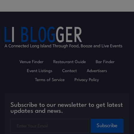
Venue Finder
Restaurant Guide
Bar Finder
Event Listings
Contact
Advertisers
Terms of Service
Privacy Policy
Subscribe to our newsletter to get latest
updates and news.
Subscribe