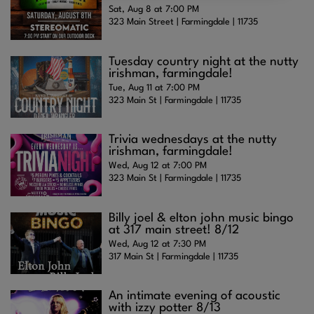
Sat, Aug 8 at 7:00 PM
323 Main Street | Farmingdale | 11735
Tuesday country night at the nutty
irishman, farmingdale!
Tue, Aug 11 at 7:00 PM
323 Main St | Farmingdale | 11735
Trivia wednesdays at the nutty
irishman, farmingdale!
Wed, Aug 12 at 7:00 PM
323 Main St | Farmingdale | 11735
Billy joel & elton john music bingo
at 317 main street! 8/12
Wed, Aug 12 at 7:30 PM
317 Main St | Farmingdale | 11735
An intimate evening of acoustic
with izzy potter 8/13