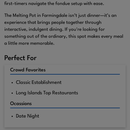
first-timers navigate the fondue setup with ease.
The Melting Pot in Farmingdale isn’t just dinner—it’s an
experience that brings people together through
interactive, indulgent dining. If you're looking for
something out of the ordinary, this spot makes every meal
a little more memorable.
Perfect For
Crowd Favorites
Classic Establishment
Long Islands Top Restaurants
Ocassions
Date Night