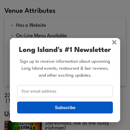
Venue Attributes
Has a Website
On-Line Menu Available
×
Serves Brunch
Long Island's #1 Newsletter
Credit Cards Accepted
Sign up to receive information about upcoming
Bar on Premises
Long Island events, restaurant & bar reviews,
and other exciting updates.
Facebook
2377 Broadhollow Road |
Farmingdale
| NY
|
11735
| (631) 752-4242
Subscribe
Upcoming Nearby Events
Stereomatic live at the nutty
irishman!