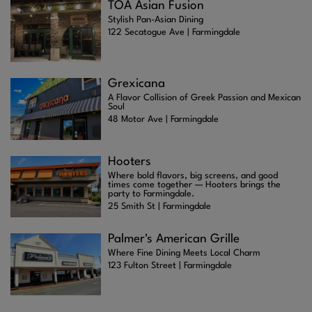
TOA Asian Fusion
Stylish Pan-Asian Dining
122 Secatogue Ave | Farmingdale
Grexicana
A Flavor Collision of Greek Passion and Mexican
Soul
48 Motor Ave | Farmingdale
Hooters
Where bold flavors, big screens, and good
times come together — Hooters brings the
party to Farmingdale.
25 Smith St | Farmingdale
Palmer's American Grille
Where Fine Dining Meets Local Charm
123 Fulton Street | Farmingdale