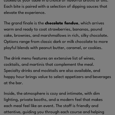
cooked at your table in a choice of flavorful broths or oils.
Each bite is paired with a selection of dipping sauces that
elevate the experience.
The grand finale is the
chocolate fondue
, which arrives
warm and ready to coat strawberries, bananas, pound
cake, brownies, and marshmallows in rich, silky chocolate.
Options range from classic dark or milk chocolate to more
playful blends with peanut butter, caramel, or cookies.
The drink menu features an extensive list of wines,
cocktails, and martinis that complement the meal.
Specialty drinks and mocktails are also available, and
happy hour brings value to select appetizers and beverages
at the bar.
Inside, the atmosphere is cozy and intimate, with dim
lighting, private booths, and a modern feel that makes
each meal feel like an event. The staff is friendly and
attentive, guiding you through each course and helping