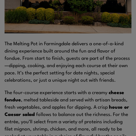
The Melting Pot in Farmingdale delivers a one-of-a-kind
dining experience built around the fun and flavor of
fondue. From start to finish, guests are part of the process
—dipping, cooking, and enjoying each course at their own
pace. It’s the perfect setting for date nights, special
celebrations, or just a unique night out with friends.
The four-course experience starts with a creamy
cheese
fondue
, melted tableside and served with artisan breads,
fresh vegetables, and apples for dipping. A crisp
house or
Caesar salad
follows to balance out the richness. For the
entrée, you’ll select from a variety of proteins including
filet mignon, shrimp, chicken, and more, all ready to be