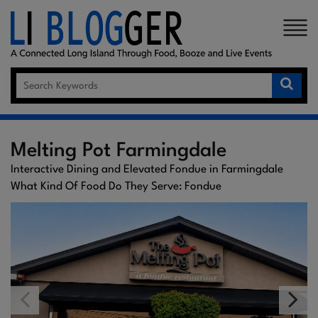
×
Melting Pot Farmingdale
Interactive Dining and Elevated Fondue in Farmingdale
What Kind Of Food Do They Serve: Fondue