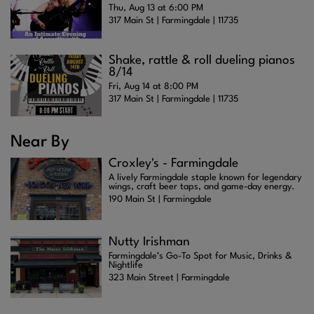
Thu, Aug 13 at 6:00 PM
317 Main St | Farmingdale | 11735
Shake, rattle & roll dueling pianos
8/14
Fri, Aug 14 at 8:00 PM
317 Main St | Farmingdale | 11735
Near By
Croxley's - Farmingdale
A lively Farmingdale staple known for legendary
wings, craft beer taps, and game-day energy.
190 Main St | Farmingdale
Nutty Irishman
Farmingdale’s Go-To Spot for Music, Drinks &
Nightlife
323 Main Street | Farmingdale