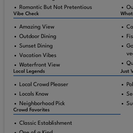
Romantic But Not Pretentious
Ou
Vibe Check
What
Amazing View
Co
Outdoor Dining
Fi
Sunset Dining
Go
ve
Vacation Vibes
Qu
Waterfront View
Local Legends
Just 
Local Crowd Pleaser
Po
Locals Know
Se
Neighborhood Pick
Su
Crowd Favorites
Classic Establishment
One of a Kind