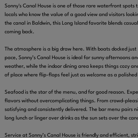
Sonny's Canal House is one of those rare waterfront spots 
locals who know the value of a good view and visitors looki
the canal in Baldwin, this Long Island favorite blends casu
coming back.
The atmosphere is a big draw here. With boats docked just 
pace, Sonny’s Canal House is ideal for sunny afternoons a
weather, while the indoor dining area keeps things cozy an
of place where flip-flops feel just as welcome as a polished
Seafood is the star of the menu, and for good reason. Expec
flavors without overcomplicating things. From crowd-pleasi
satisfying and consistently delivered. The bar menu pairs nic
long lunch or linger over drinks as the sun sets over the can
Service at Sonny’s Canal House is friendly and efficient, st