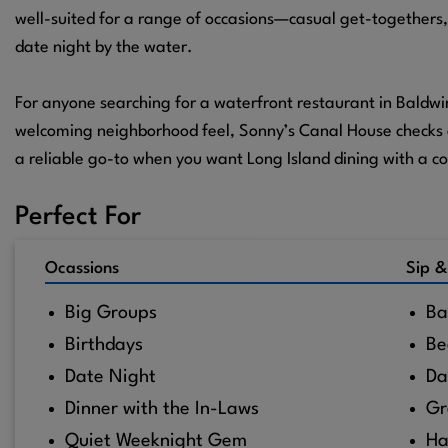
well-suited for a range of occasions—casual get-togethers,
date night by the water.
For anyone searching for a waterfront restaurant in Baldwi
welcoming neighborhood feel, Sonny’s Canal House checks al
a reliable go-to when you want Long Island dining with a co
Perfect For
Ocassions
Sip &
Big Groups
Ba
Birthdays
Be
Date Night
Da
Dinner with the In-Laws
Gr
Quiet Weeknight Gem
Ha