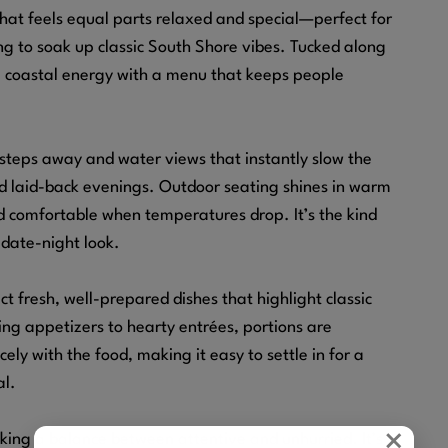
that feels equal parts relaxed and special—perfect for
ng to soak up classic South Shore vibes. Tucked along
al coastal energy with a menu that keeps people
steps away and water views that instantly slow the
nd laid-back evenings. Outdoor seating shines in warm
d comfortable when temperatures drop. It’s the kind
 date-night look.
t fresh, well-prepared dishes that highlight classic
ng appetizers to hearty entrées, portions are
ely with the food, making it easy to settle in for a
al.
×
riking a balance between attentive and unhurried. It’s