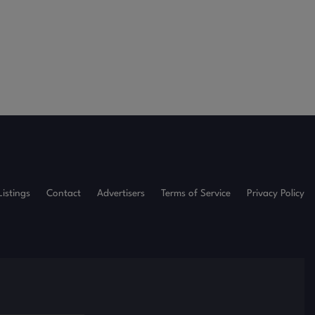
Listings
Contact
Advertisers
Terms of Service
Privacy Policy