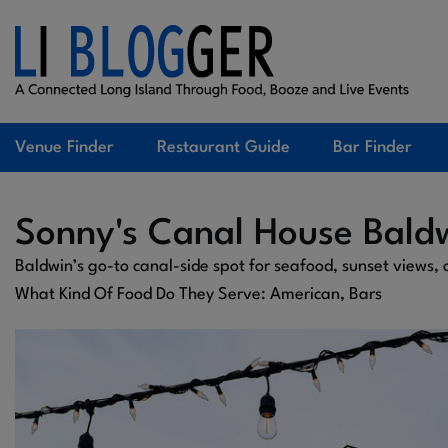
Venue Finder
Restaurant Guide
Bar Finder
Sonny's Canal House Bald
Baldwin’s go-to canal-side spot for seafood, sunset views,
What Kind Of Food Do They Serve: American, Bars