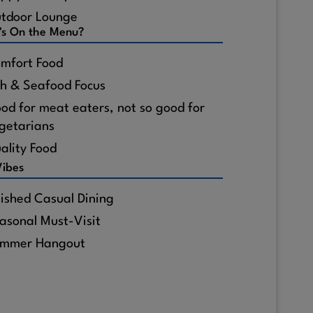
tdoor Lounge
's On the Menu?
mfort Food
sh & Seafood Focus
od for meat eaters, not so good for
getarians
ality Food
Vibes
lished Casual Dining
asonal Must-Visit
mmer Hangout