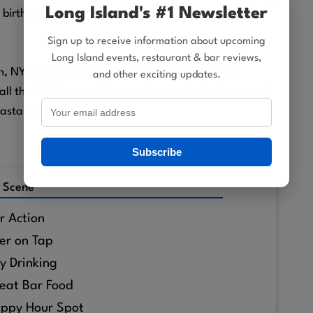
Long Island's #1 Newsletter
 birthdays, relaxed family meals, or an easygoing
Sign up to receive information about upcoming
Long Island events, restaurant & bar reviews,
n, NY that offers good food, scenic views, and a
and other exciting updates.
l the right boxes. It’s a true local crowd-pleaser and
astal twist.
Subscribe
 Scene
r Action
er on Tap
y Drinking
eat Bar Food
ppy Hour Spot