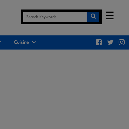
☰
Cuisine