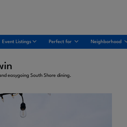
Event Listings
Perfect for
Neighborhood
win
 and easygoing South Shore dining.