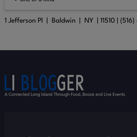
1 Jefferson Pl |
Baldwin
| NY |
11510
| (516