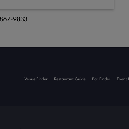
) 867-9833
Venue Finder
Restaurant Guide
Bar Finder
Event 