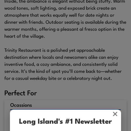
Inside, the ambiance is elegant without being stuffy. Warm
wood tones, soft lighting, and exposed brick create an
atmosphere that works equally well for date nights or
dinner with friends. Outdoor seating is available during the
warmer months, offering a pleasant al fresco option in the
heart of the village.
Trinity Restaurant is a polished yet approachable
destination where locals and newcomers alike can enjoy
inventive food, a cozy ambiance, and consistently solid
service. It’s the kind of spot you’ll come back to—whether
for a casual weekday bite or a celebratory night out.
Perfect For
Ocassions
×
Anniversary Worthy
Long Island's #1 Newsletter
Date Night