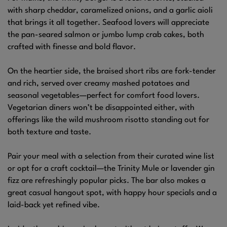
with sharp cheddar, caramelized onions, and a garlic aioli
that brings it all together. Seafood lovers will appreciate
the pan-seared salmon or jumbo lump crab cakes, both
crafted with finesse and bold flavor.
On the heartier side, the braised short ribs are fork-tender
and rich, served over creamy mashed potatoes and
seasonal vegetables—perfect for comfort food lovers.
Vegetarian diners won’t be disappointed either, with
offerings like the wild mushroom risotto standing out for
both texture and taste.
Pair your meal with a selection from their curated wine list
or opt for a craft cocktail—the Trinity Mule or lavender gin
fizz are refreshingly popular picks. The bar also makes a
great casual hangout spot, with happy hour specials and a
laid-back yet refined vibe.