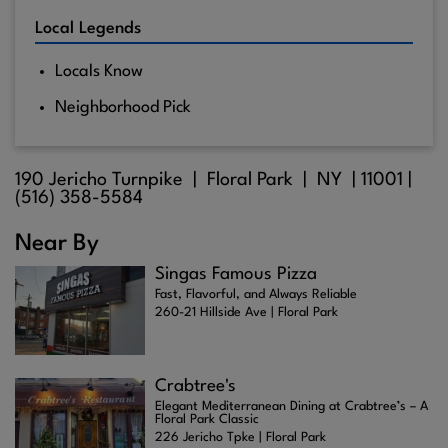
Local Legends
Locals Know
Neighborhood Pick
190 Jericho Turnpike |
Floral Park
| NY |
11001
|
(516) 358-5584
Near By
Singas Famous Pizza
Fast, Flavorful, and Always Reliable
260-21 Hillside Ave | Floral Park
Crabtree's
Elegant Mediterranean Dining at Crabtree’s – A
Floral Park Classic
226 Jericho Tpke | Floral Park