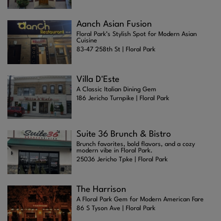
Aanch Asian Fusion
Floral Park’s Stylish Spot for Modern Asian
Cuisine
83-47 258th St | Floral Park
Villa D'Este
A Classic Italian Dining Gem
186 Jericho Turnpike | Floral Park
Suite 36 Brunch & Bistro
Brunch favorites, bold flavors, and a cozy
modern vibe in Floral Park.
25036 Jericho Tpke | Floral Park
The Harrison
A Floral Park Gem for Modern American Fare
86 S Tyson Ave | Floral Park