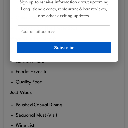
Sign up to receive information about upcoming
Dinner with the In-Laws
Long Island events, restaurant & bar reviews,
and other exciting updates.
Quiet Weeknight Gem
Romantic But Not Pretentious
What's On the Menu?
Subscribe
Brunch
Comfort Food
Foodie Favorite
Quality Food
Just Vibes
Polished Casual Dining
Seasonal Must-Visit
Wine List