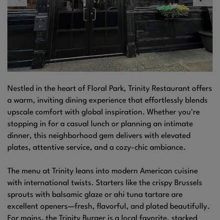
Nestled in the heart of Floral Park, Trinity Restaurant offers
a warm, inviting dining experience that effortlessly blends
upscale comfort with global inspiration. Whether you're
stopping in for a casual lunch or planning an intimate
dinner, this neighborhood gem delivers with elevated
plates, attentive service, and a cozy-chic ambiance.
The menu at Trinity leans into modern American cuisine
with international twists. Starters like the crispy Brussels
sprouts with balsamic glaze or ahi tuna tartare are
excellent openers—fresh, flavorful, and plated beautifully.
For mains, the Trinity Burger is a local favorite, stacked