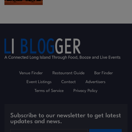
Venue Finder
Restaurant Guide
Bar Finder
Event Listings
Contact
Advertisers
Terms of Service
Privacy Policy
Subscribe to our newsletter to get latest
updates and news.