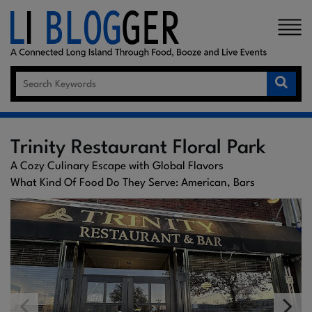
×
Trinity Restaurant Floral Park
A Cozy Culinary Escape with Global Flavors
What Kind Of Food Do They Serve: American, Bars