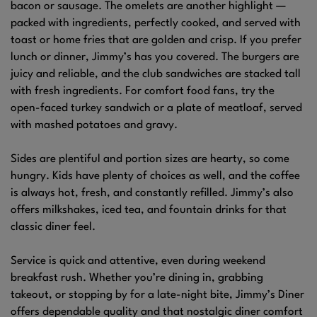
bacon or sausage. The omelets are another highlight —
packed with ingredients, perfectly cooked, and served with
toast or home fries that are golden and crisp. If you prefer
lunch or dinner, Jimmy’s has you covered. The burgers are
juicy and reliable, and the club sandwiches are stacked tall
with fresh ingredients. For comfort food fans, try the
open-faced turkey sandwich or a plate of meatloaf, served
with mashed potatoes and gravy.
Sides are plentiful and portion sizes are hearty, so come
hungry. Kids have plenty of choices as well, and the coffee
is always hot, fresh, and constantly refilled. Jimmy’s also
offers milkshakes, iced tea, and fountain drinks for that
classic diner feel.
Service is quick and attentive, even during weekend
breakfast rush. Whether you’re dining in, grabbing
takeout, or stopping by for a late-night bite, Jimmy’s Diner
offers dependable quality and that nostalgic diner comfort