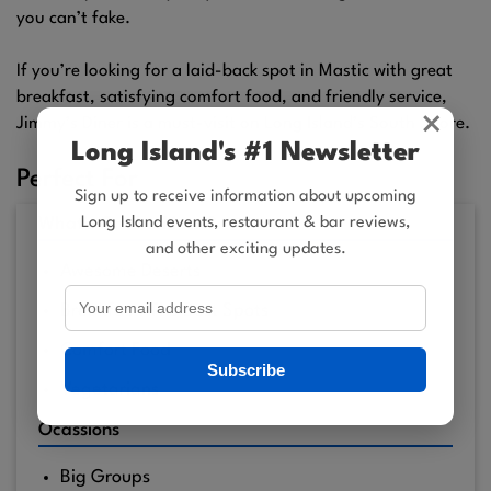
you can’t fake.
If you’re looking for a laid-back spot in Mastic with great
breakfast, satisfying comfort food, and friendly service,
×
Jimmy’s Diner is a must-visit on Long Island’s South Shore.
Long Island's #1 Newsletter
Perfect For
Sign up to receive information about upcoming
Long Island events, restaurant & bar reviews,
What's On the Menu?
and other exciting updates.
Awesome Deserts
Breakfast: The Best Spots
Comfort Food
Subscribe
Vegetarians
Ocassions
Big Groups