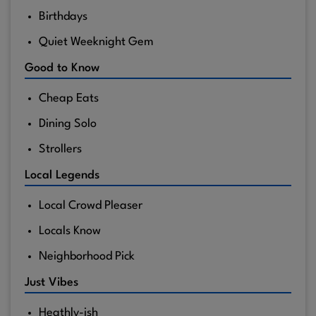
Birthdays
Quiet Weeknight Gem
Good to Know
Cheap Eats
Dining Solo
Strollers
Local Legends
Local Crowd Pleaser
Locals Know
Neighborhood Pick
Just Vibes
Heathly-ish