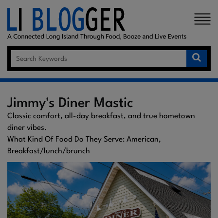
×
Jimmy's Diner Mastic
Classic comfort, all-day breakfast, and true hometown
diner vibes.
What Kind Of Food Do They Serve: American,
Breakfast/lunch/brunch