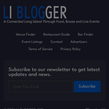
Venue Finder
Restaurant Guide
Bar Finder
Event Listings
Contact
Advertisers
Terms of Service
Privacy Policy
Subscribe to our newsletter to get latest
updates and news.
Subscribe