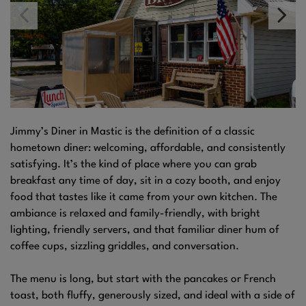
Jimmy’s Diner in Mastic is the definition of a classic
hometown diner: welcoming, affordable, and consistently
satisfying. It’s the kind of place where you can grab
breakfast any time of day, sit in a cozy booth, and enjoy
food that tastes like it came from your own kitchen. The
ambiance is relaxed and family-friendly, with bright
lighting, friendly servers, and that familiar diner hum of
coffee cups, sizzling griddles, and conversation.
The menu is long, but start with the pancakes or French
toast, both fluffy, generously sized, and ideal with a side of