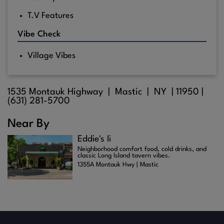
T.V Features
Vibe Check
Village Vibes
1535 Montauk Highway |
Mastic
| NY |
11950
|
(631) 281-5700
Near By
Eddie's Ii
Neighborhood comfort food, cold drinks, and
classic Long Island tavern vibes.
1355A Montauk Hwy | Mastic